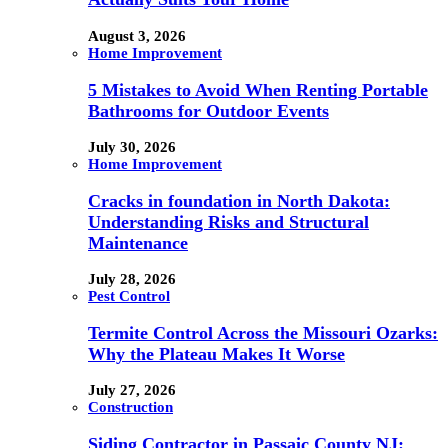
August 3, 2026
Home Improvement
5 Mistakes to Avoid When Renting Portable
Bathrooms for Outdoor Events
July 30, 2026
Home Improvement
Cracks in foundation in North Dakota:
Understanding Risks and Structural
Maintenance
July 28, 2026
Pest Control
Termite Control Across the Missouri Ozarks:
Why the Plateau Makes It Worse
July 27, 2026
Construction
Siding Contractor in Passaic County NJ: