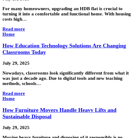
For many homeowners, upgrading an HDB flat is crucial to
turning it into a comfortable and functional home. With housing
costs high…
Read more
Home
How Education Technology Solutions Are Changing
Classrooms Today
July 29, 2025
Nowadays, classrooms look significantly different from what it
was just a decade ago. Due to digital tools and new teaching
methods, schools…
Read more
Home
How Furniture Movers Handle Heavy Lifts and
Sustainable Disposal
July 29, 2025
Moving heavy furniture and disposing of it responsibly is no