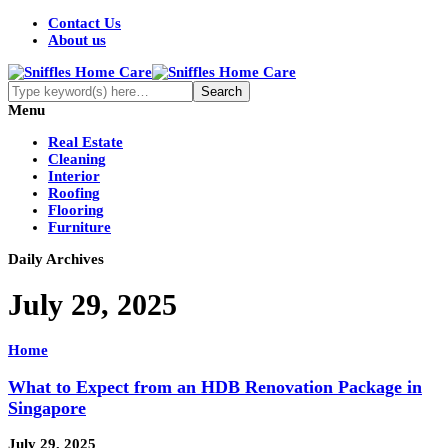
Contact Us
About us
Menu
Real Estate
Cleaning
Interior
Roofing
Flooring
Furniture
Daily Archives
July 29, 2025
Home
What to Expect from an HDB Renovation Package in
Singapore
July 29, 2025