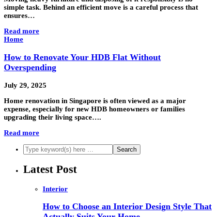
simple task. Behind an efficient move is a careful process that
ensures…
Read more
Home
How to Renovate Your HDB Flat Without
Overspending
July 29, 2025
Home renovation in Singapore is often viewed as a major
expense, especially for new HDB homeowners or families
upgrading their living space….
Read more
Latest Post
Interior
How to Choose an Interior Design Style That
Actually Suits Your Home