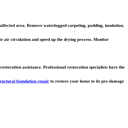
affected area. Remove waterlogged carpeting, padding, insulation,
te air circulation and speed up the drying process. Monitor
toration assistance. Professional restoration specialists have the
tructural foundation repair
to restore your home to its pre-damage