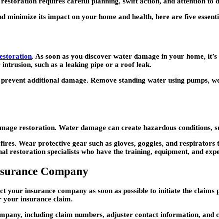
estoration requires careful planning, swift action, and attention to d
 minimize its impact on your home and health, here are five essentia
storation
. As soon as you discover water damage in your home, it’s
intrusion, such as a leaking pipe or a roof leak.
nd prevent additional damage. Remove standing water using pumps, wet
ge restoration. Water damage can create hazardous conditions, such a
 fires. Wear protective gear such as gloves, goggles, and respirators
al restoration specialists who have the training, equipment, and expert
nsurance Company
act your insurance company as soon as possible to initiate the claim
r your insurance claim.
mpany, including claim numbers, adjuster contact information, and c