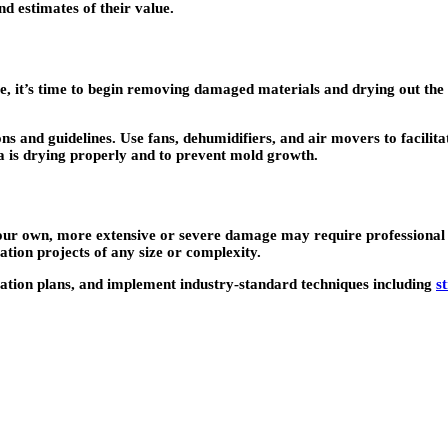
d estimates of their value.
 it’s time to begin removing damaged materials and drying out the 
s and guidelines. Use fans, dehumidifiers, and air movers to facilita
ea is drying properly and to prevent mold growth.
r own, more extensive or severe damage may require professional res
tion projects of any size or complexity.
ation plans, and implement industry-standard techniques including
s