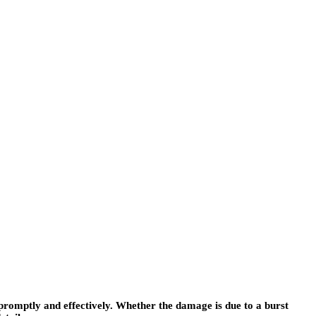
romptly and effectively. Whether the damage is due to a burst