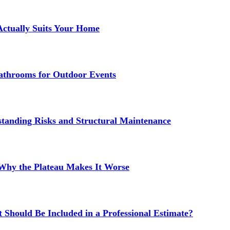
Actually Suits Your Home
athrooms for Outdoor Events
standing Risks and Structural Maintenance
 Why the Plateau Makes It Worse
 Should Be Included in a Professional Estimate?