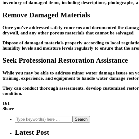
inventory of damaged items, including descriptions, photographs, an
Remove Damaged Materials
Once you’ve addressed safety concerns and documented the damage,
drywall, and any other porous materials that cannot be salvaged.
Dispose of damaged materials properly according to local regulation
humidity levels and moisture levels regularly to ensure that the ar
Seek Professional Restoration Assistance
While you may be able to address minor water damage issues on you
training, experience, and equipment to handle water damage restora
They can conduct thorough assessments, develop customized restor
condition.
161
Share
Latest Post