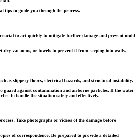
etail.
l tips to guide you through the process.
 crucial to act quickly to mitigate further damage and prevent mold
-dry vacuums, or towels to prevent it from seeping into walls,
s slippery floors, electrical hazards, and structural instability.
 to guard against contamination and airborne particles. If the water
ise to handle the situation safely and effectively.
s process. Take photographs or videos of the damage before
opies of correspondence. Be prepared to provide a detailed