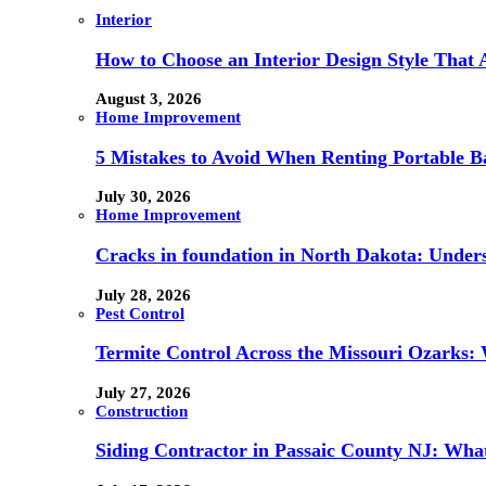
Interior
How to Choose an Interior Design Style That 
August 3, 2026
Home Improvement
5 Mistakes to Avoid When Renting Portable B
July 30, 2026
Home Improvement
Cracks in foundation in North Dakota: Under
July 28, 2026
Pest Control
Termite Control Across the Missouri Ozarks:
July 27, 2026
Construction
Siding Contractor in Passaic County NJ: What