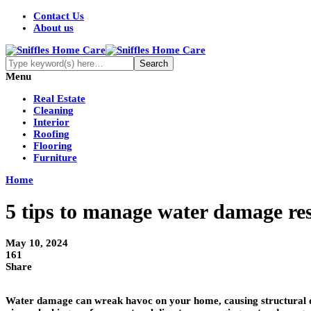
Contact Us
About us
Menu
Real Estate
Cleaning
Interior
Roofing
Flooring
Furniture
Home
5 tips to manage water damage re
May 10, 2024
161
Share
Water damage can wreak havoc on your home, causing structural da