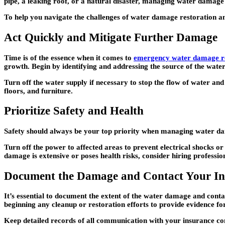
pipe, a leaking roof, or a natural disaster, managing water damage r
To help you navigate the challenges of water damage restoration and
Act Quickly and Mitigate Further Damage
Time is of the essence when it comes to
emergency water damage re
growth. Begin by identifying and addressing the source of the water 
Turn off the water supply if necessary to stop the flow of water a
floors, and furniture.
Prioritize Safety and Health
Safety should always be your top priority when managing water dama
Turn off the power to affected areas to prevent electrical shocks or
damage is extensive or poses health risks, consider hiring profession
Document the Damage and Contact Your I
It’s essential to document the extent of the water damage and cont
beginning any cleanup or restoration efforts to provide evidence fo
Keep detailed records of all communication with your insurance co