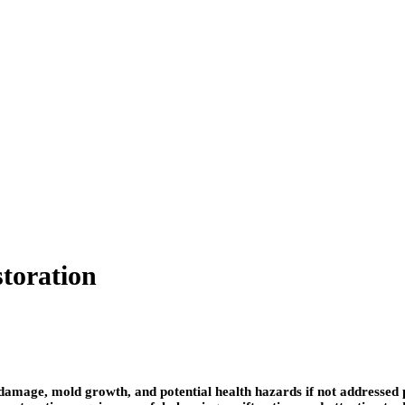
storation
mage, mold growth, and potential health hazards if not addressed p