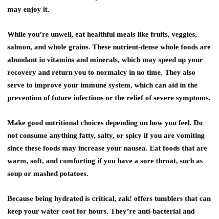
may enjoy it.
While you’re unwell, eat healthful meals like fruits, veggies,
salmon, and whole grains. These nutrient-dense whole foods are
abundant in vitamins and minerals, which may speed up your
recovery and return you to normalcy in no time. They also
serve to improve your immune system, which can aid in the
prevention of future infections or the relief of severe symptoms.
Make good nutritional choices depending on how you feel. Do
not consume anything fatty, salty, or spicy if you are vomiting
since these foods may increase your nausea. Eat foods that are
warm, soft, and comforting if you have a sore throat, such as
soup or mashed potatoes.
Because being hydrated is critical, zak! offers tumblers that can
keep your water cool for hours. They’re anti-bacterial and