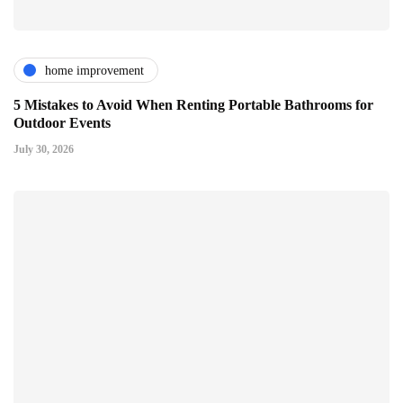
home improvement
5 Mistakes to Avoid When Renting Portable Bathrooms for
Outdoor Events
July 30, 2026