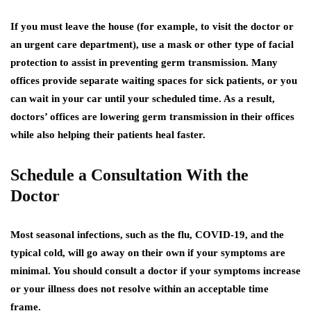
If you must leave the house (for example, to visit the doctor or
an urgent care department), use a mask or other type of facial
protection to assist in preventing germ transmission. Many
offices provide separate waiting spaces for sick patients, or you
can wait in your car until your scheduled time. As a result,
doctors’ offices are lowering germ transmission in their offices
while also helping their patients heal faster.
Schedule a Consultation With the
Doctor
Most seasonal infections, such as the flu, COVID-19, and the
typical cold, will go away on their own if your symptoms are
minimal. You should consult a doctor if your symptoms increase
or your illness does not resolve within an acceptable time
frame.