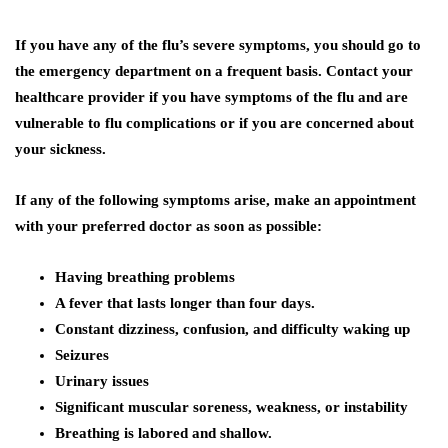
If you have any of the flu’s severe symptoms, you should go to
the emergency department on a frequent basis. Contact your
healthcare provider if you have symptoms of the flu and are
vulnerable to flu complications or if you are concerned about
your sickness.
If any of the following symptoms arise, make an appointment
with your preferred doctor as soon as possible:
Having breathing problems
A fever that lasts longer than four days.
Constant dizziness, confusion, and difficulty waking up
Seizures
Urinary issues
Significant muscular soreness, weakness, or instability
Breathing is labored and shallow.