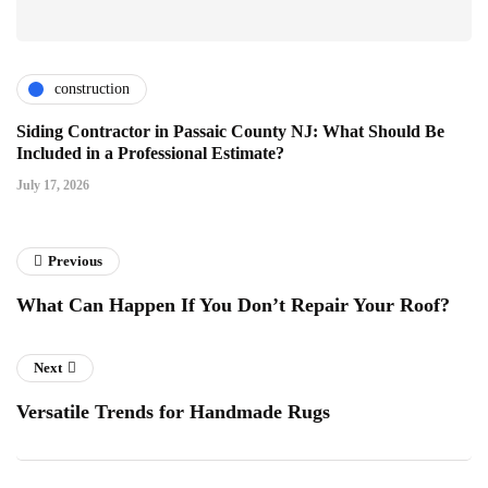
construction
Siding Contractor in Passaic County NJ: What Should Be
Included in a Professional Estimate?
July 17, 2026
Previous
What Can Happen If You Don’t Repair Your Roof?
Next
Versatile Trends for Handmade Rugs