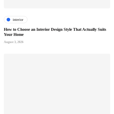
interior
How to Choose an Interior Design Style That Actually Suits
Your Home
August 3, 2026