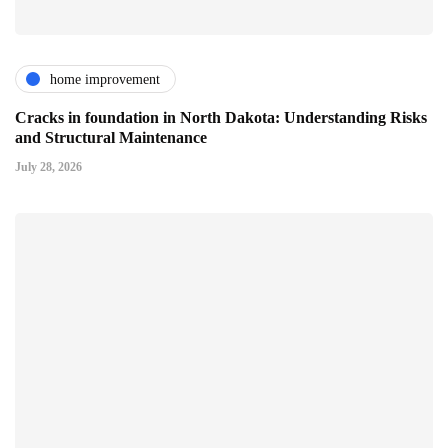
home improvement
Cracks in foundation in North Dakota: Understanding Risks
and Structural Maintenance
July 28, 2026