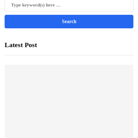
Latest Post