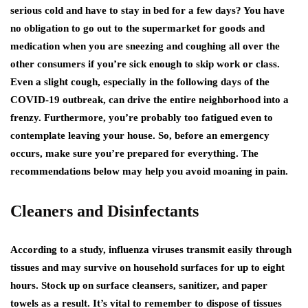
serious cold and have to stay in bed for a few days? You have
no obligation to go out to the supermarket for goods and
medication when you are sneezing and coughing all over the
other consumers if you’re sick enough to skip work or class.
Even a slight cough, especially in the following days of the
COVID-19 outbreak, can drive the entire neighborhood into a
frenzy. Furthermore, you’re probably too fatigued even to
contemplate leaving your house. So, before an emergency
occurs, make sure you’re prepared for everything. The
recommendations below may help you avoid moaning in pain.
Cleaners and Disinfectants
According to a study, influenza viruses transmit easily through
tissues and may survive on household surfaces for up to eight
hours. Stock up on surface cleansers, sanitizer, and paper
towels as a result. It’s vital to remember to dispose of tissues