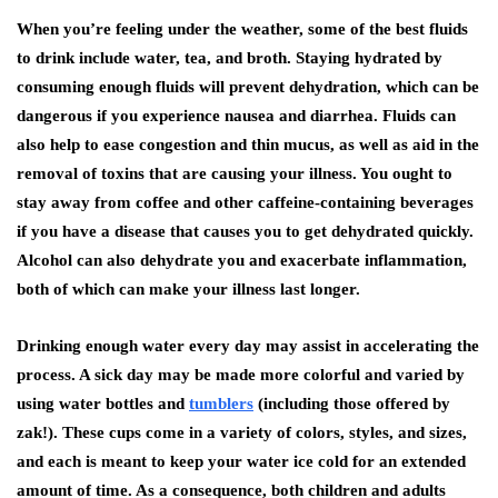
When you’re feeling under the weather, some of the best fluids
to drink include water, tea, and broth. Staying hydrated by
consuming enough fluids will prevent dehydration, which can be
dangerous if you experience nausea and diarrhea. Fluids can
also help to ease congestion and thin mucus, as well as aid in the
removal of toxins that are causing your illness. You ought to
stay away from coffee and other caffeine-containing beverages
if you have a disease that causes you to get dehydrated quickly.
Alcohol can also dehydrate you and exacerbate inflammation,
both of which can make your illness last longer.
Drinking enough water every day may assist in accelerating the
process. A sick day may be made more colorful and varied by
using water bottles and
tumblers
(including those offered by
zak!). These cups come in a variety of colors, styles, and sizes,
and each is meant to keep your water ice cold for an extended
amount of time. As a consequence, both children and adults