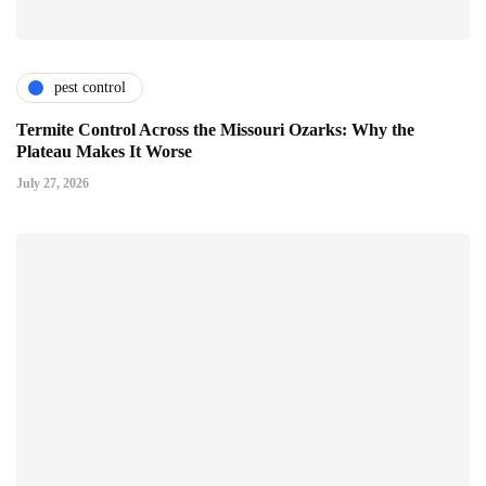
pest control
Termite Control Across the Missouri Ozarks: Why the
Plateau Makes It Worse
July 27, 2026