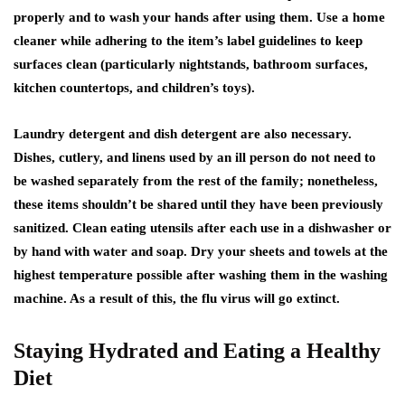
properly and to wash your hands after using them. Use a home
cleaner while adhering to the item’s label guidelines to keep
surfaces clean (particularly nightstands, bathroom surfaces,
kitchen countertops, and children’s toys).
Laundry detergent and dish detergent are also necessary.
Dishes, cutlery, and linens used by an ill person do not need to
be washed separately from the rest of the family; nonetheless,
these items shouldn’t be shared until they have been previously
sanitized. Clean eating utensils after each use in a dishwasher or
by hand with water and soap. Dry your sheets and towels at the
highest temperature possible after washing them in the washing
machine. As a result of this, the flu virus will go extinct.
Staying Hydrated and Eating a Healthy
Diet