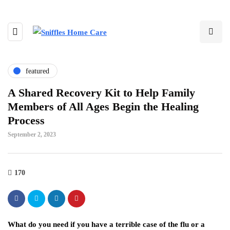
featured
A Shared Recovery Kit to Help Family
Members of All Ages Begin the Healing
Process
September 2, 2023
170
What do you need if you have a terrible case of the flu or a