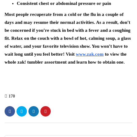
Consistent chest or abdominal pressure or pain
Most people recuperate from a cold or the flu in a couple of
days and may resume their normal activities. As a result, don’t
be concerned if you’re stuck in bed with a fever and a coughing
fit. Relax on the couch with a bowl of hot, calming soup, a glass
of water, and your favorite television show. You won’t have to
wait long until you feel better! Visit
www.zak.com
to view the
whole zak! tumbler assortment and learn how to obtain one.
170