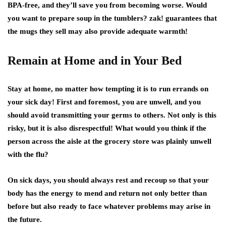
BPA-free, and they’ll save you from becoming worse. Would
you want to prepare soup in the tumblers? zak! guarantees that
the mugs they sell may also provide adequate warmth!
Remain at Home and in Your Bed
Stay at home, no matter how tempting it is to run errands on
your sick day! First and foremost, you are unwell, and you
should avoid transmitting your germs to others. Not only is this
risky, but it is also disrespectful! What would you think if the
person across the aisle at the grocery store was plainly unwell
with the flu?
On sick days, you should always rest and recoup so that your
body has the energy to mend and return not only better than
before but also ready to face whatever problems may arise in
the future.