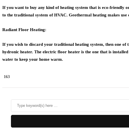
If you want to buy any kind of heating system that is eco-friendly o
to the traditional system of HVAC. Geothermal heating makes use of
Radiant Floor Heating:
If you wish to discard your traditional heating system, then one of th
hydronic heater. The electric floor heater is the one that is install
water to keep your home warm.
163