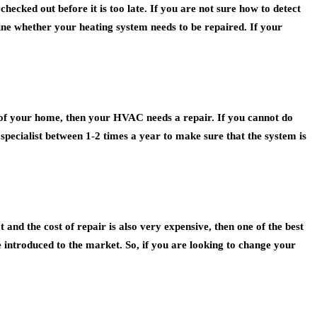
hecked out before it is too late. If you are not sure how to detect
mine whether your heating system needs to be repaired. If your
as of your home, then your HVAC needs a repair. If you cannot do
specialist between 1-2 times a year to make sure that the system is
 and the cost of repair is also very expensive, then one of the best
 introduced to the market. So, if you are looking to change your