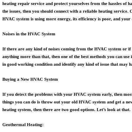
heating repair service and protect yourselves from the hassles of ha
the issues, then you should connect with a reliable heating service.
HVAC system is using more energy, its efficiency is poor, and your
Noises in the HVAC System
If there are any kind of noises coming from the HVAC system or if t
anything more than that, then one of the best methods you can use i
in good working condition and identify any kind of issue that may h
Buying a New HVAC System
If you detect the problems with your HVAC system early, then most of
things you can do is throw out your old HVAC system and get a new 
heating system, then there are two good options. Let’s look at that.
Geothermal Heating: