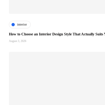
interior
How to Choose an Interior Design Style That Actually Suit
August 3, 2026