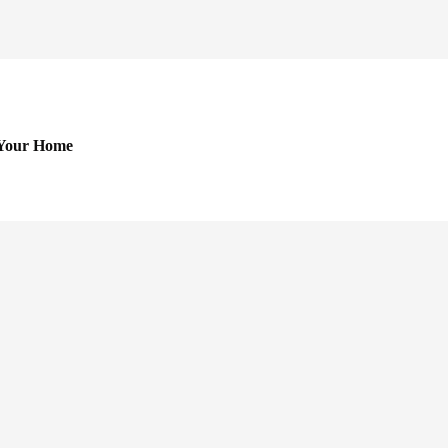
s Your Home