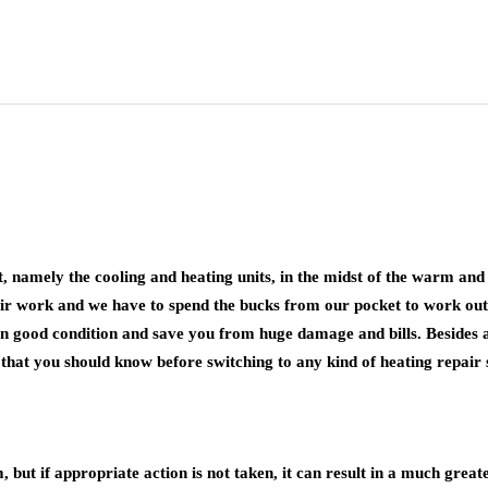
, namely the cooling and heating units, in the midst of the warm an
pair work and we have to spend the bucks from our pocket to work out
n good condition and save you from huge damage and bills. Besides all 
s that you should know before switching to any kind of heating repair 
but if appropriate action is not taken, it can result in a much great