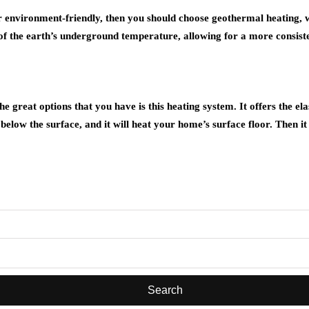
r environment-friendly, then you should choose geothermal heating, whi
 the earth’s underground temperature, allowing for a more consisten
e great options that you have is this heating system. It offers the ela
ed below the surface, and it will heat your home’s surface floor. Then