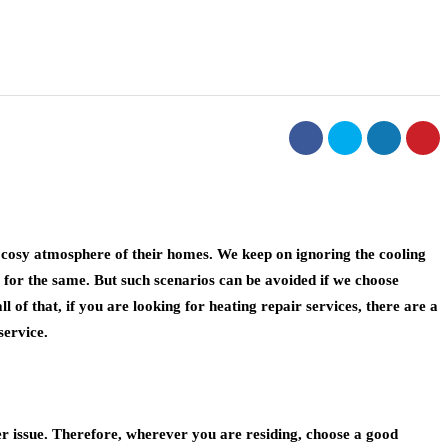
d cosy atmosphere of their homes. We keep on ignoring the cooling
 for the same. But such scenarios can be avoided if we choose
of that, if you are looking for heating repair services, there are a
service.
er issue. Therefore, wherever you are residing, choose a good