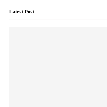
Latest Post