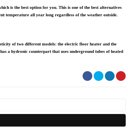
ch is the best option for you. This is one of the best alternatives
t temperature all year long regardless of the weather outside.
sticity of two different models: the electric floor heater and the
 it has a hydronic counterpart that uses underground tubes of heated