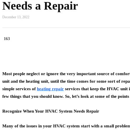
Needs a Repair
December 13, 2022
163
Most people neglect or ignore the very important source of comfort
unit and the heating unit, until the time comes for some sort of re
simple services of
heating repair
services that keep the HVAC unit i
few things that you should know. So, let’s look at some of the point
Recognize When Your HVAC System Needs Repair
Many of the issues in your HVAC system start with a small problem, 