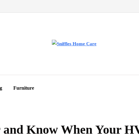
g
Furniture
ir and Know When Your 