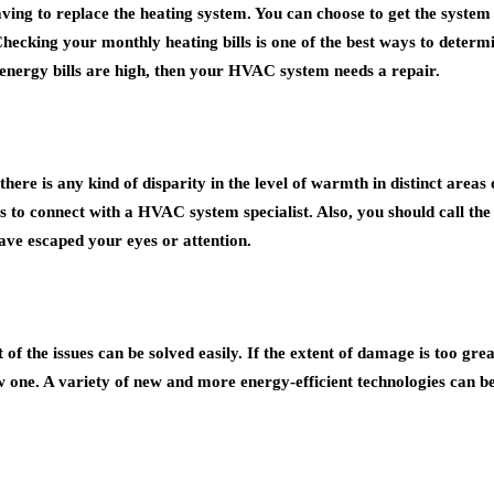
ving to replace the heating system. You can choose to get the system c
 Checking your monthly heating bills is one of the best ways to deter
 energy bills are high, then your HVAC system needs a repair.
here is any kind of disparity in the level of warmth in distinct are
s to connect with a HVAC system specialist. Also, you should call the 
ave escaped your eyes or attention.
 the issues can be solved easily. If the extent of damage is too great
one. A variety of new and more energy-efficient technologies can be