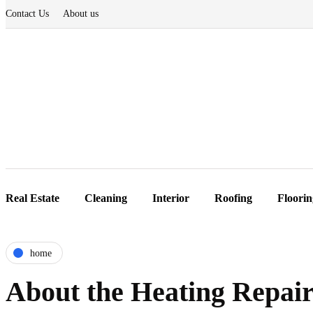
Contact Us
About us
Real Estate
Cleaning
Interior
Roofing
Floorin
home
About the Heating Repa