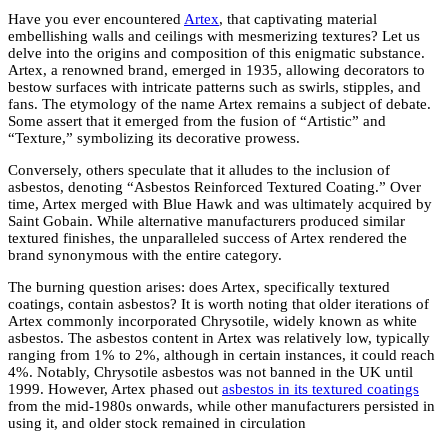
Have you ever encountered
Artex
, that captivating material
embellishing walls and ceilings with mesmerizing textures? Let us
delve into the origins and composition of this enigmatic substance.
Artex, a renowned brand, emerged in 1935, allowing decorators to
bestow surfaces with intricate patterns such as swirls, stipples, and
fans. The etymology of the name Artex remains a subject of debate.
Some assert that it emerged from the fusion of “Artistic” and
“Texture,” symbolizing its decorative prowess.
Conversely, others speculate that it alludes to the inclusion of
asbestos, denoting “Asbestos Reinforced Textured Coating.” Over
time, Artex merged with Blue Hawk and was ultimately acquired by
Saint Gobain. While alternative manufacturers produced similar
textured finishes, the unparalleled success of Artex rendered the
brand synonymous with the entire category.
The burning question arises: does Artex, specifically textured
coatings, contain asbestos? It is worth noting that older iterations of
Artex commonly incorporated Chrysotile, widely known as white
asbestos. The asbestos content in Artex was relatively low, typically
ranging from 1% to 2%, although in certain instances, it could reach
4%. Notably, Chrysotile asbestos was not banned in the UK until
1999. However, Artex phased out
asbestos in its textured coatings
from the mid-1980s onwards, while other manufacturers persisted in
using it, and older stock remained in circulation