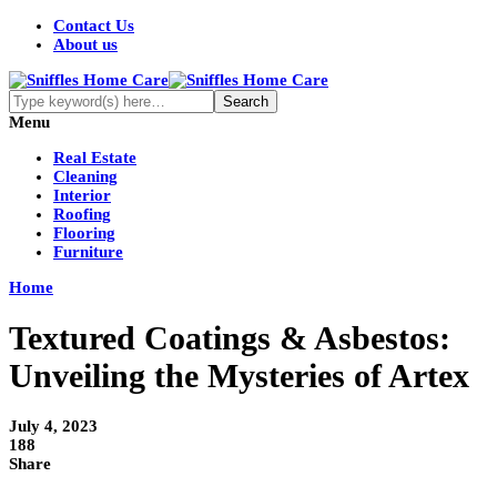
Contact Us
About us
Menu
Real Estate
Cleaning
Interior
Roofing
Flooring
Furniture
Home
Textured Coatings & Asbestos:
Unveiling the Mysteries of Artex
July 4, 2023
188
Share