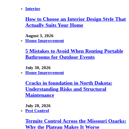
Interior
How to Choose an Interior Design Style That
Actually Suits Your Home
August 3, 2026
Home Improvement
5 Mistakes to Avoid When Renting Portable
Bathrooms for Outdoor Events
July 30, 2026
Home Improvement
Cracks in foundation in North Dakota:
Understanding Risks and Structural
Maintenance
July 28, 2026
Pest Control
Termite Control Across the Missouri Ozarks:
Why the Plateau Makes It Worse