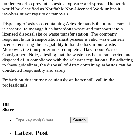
implemented to prevent asbestos exposure and spread. The work
would be classified as Notifiable Non-Licensed Work unless it
involves minor repairs or removals.
Disposing of asbestos containing Artex demands the utmost care. It
is essential to manage it as hazardous waste and transport it to a
licensed disposal site or waste transfer station. The company
responsible for transportation must possess a valid waste carriers
license, ensuring their capability to handle hazardous waste.
Moreover, the transporter must complete a Hazardous Waste
Consignment Note, attesting that the waste has been transported and
disposed of in compliance with the relevant regulations. By adhering
to these guidelines, the disposal of Artex containing asbestos can be
conducted responsibly and safely.
Embark on this journey cautiously or, better still, call in the
professionals.
188
Share
Latest Post