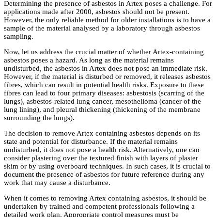
Determining the presence of asbestos in Artex poses a challenge. For
applications made after 2000, asbestos should not be present.
However, the only reliable method for older installations is to have a
sample of the material analysed by a laboratory through asbestos
sampling.
Now, let us address the crucial matter of whether Artex-containing
asbestos poses a hazard. As long as the material remains
undisturbed, the asbestos in Artex does not pose an immediate risk.
However, if the material is disturbed or removed, it releases asbestos
fibres, which can result in potential health risks. Exposure to these
fibres can lead to four primary diseases: asbestosis (scarring of the
lungs), asbestos-related lung cancer, mesothelioma (cancer of the
lung lining), and pleural thickening (thickening of the membrane
surrounding the lungs).
The decision to remove Artex containing asbestos depends on its
state and potential for disturbance. If the material remains
undisturbed, it does not pose a health risk. Alternatively, one can
consider plastering over the textured finish with layers of plaster
skim or by using overboard techniques. In such cases, it is crucial to
document the presence of asbestos for future reference during any
work that may cause a disturbance.
When it comes to removing Artex containing asbestos, it should be
undertaken by trained and competent professionals following a
detailed work plan. Appropriate control measures must be