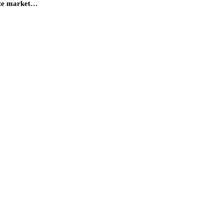
tate market…