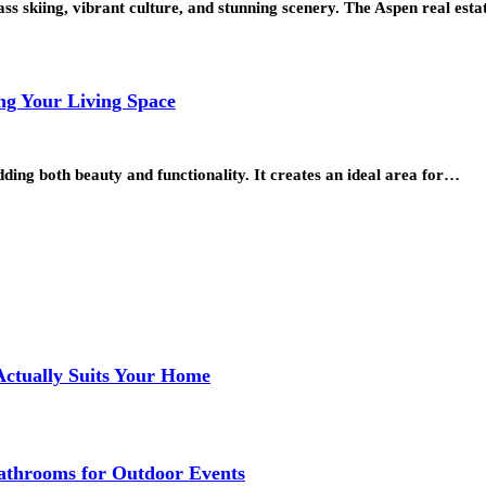
ass skiing, vibrant culture, and stunning scenery. The Aspen real es
ng Your Living Space
ing both beauty and functionality. It creates an ideal area for…
Actually Suits Your Home
athrooms for Outdoor Events