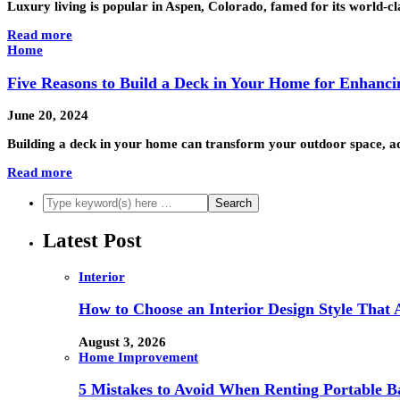
Luxury living is popular in Aspen, Colorado, famed for its world-cl
Read more
Home
Five Reasons to Build a Deck in Your Home for Enhanci
June 20, 2024
Building a deck in your home can transform your outdoor space, add
Read more
Latest Post
Interior
How to Choose an Interior Design Style That 
August 3, 2026
Home Improvement
5 Mistakes to Avoid When Renting Portable B