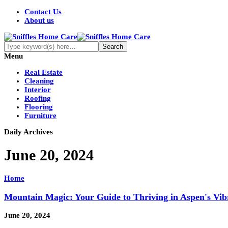
Contact Us
About us
Menu
Real Estate
Cleaning
Interior
Roofing
Flooring
Furniture
Daily Archives
June 20, 2024
Home
Mountain Magic: Your Guide to Thriving in Aspen's Vibr
June 20, 2024