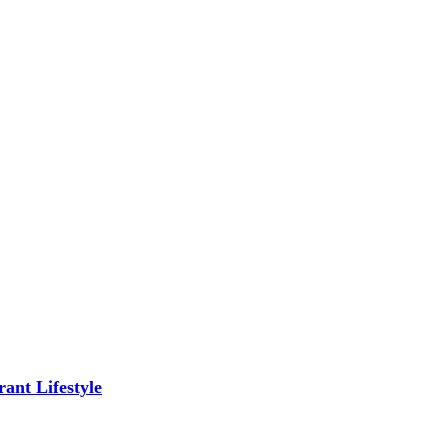
ant Lifestyle