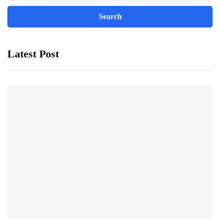
Latest Post