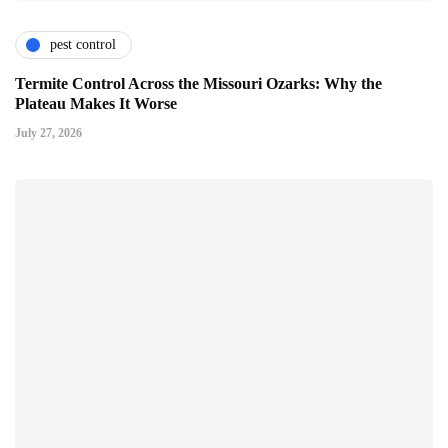
pest control
Termite Control Across the Missouri Ozarks: Why the
Plateau Makes It Worse
July 27, 2026