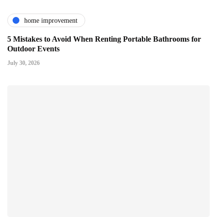
home improvement
5 Mistakes to Avoid When Renting Portable Bathrooms for
Outdoor Events
July 30, 2026