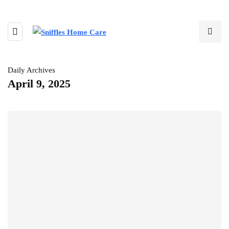
Daily Archives
April 9, 2025