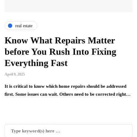
real estate
Know What Repairs Matter
before You Rush Into Fixing
Everything Fast
April 9, 2025
It is critical to know which home repairs should be addressed
first. Some issues can wait. Others need to be corrected right…