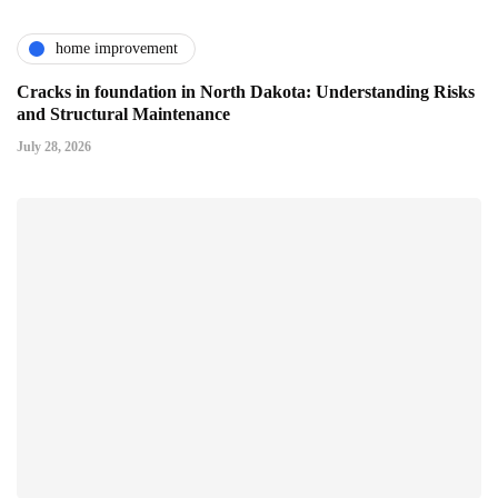
home improvement
Cracks in foundation in North Dakota: Understanding Risks
and Structural Maintenance
July 28, 2026