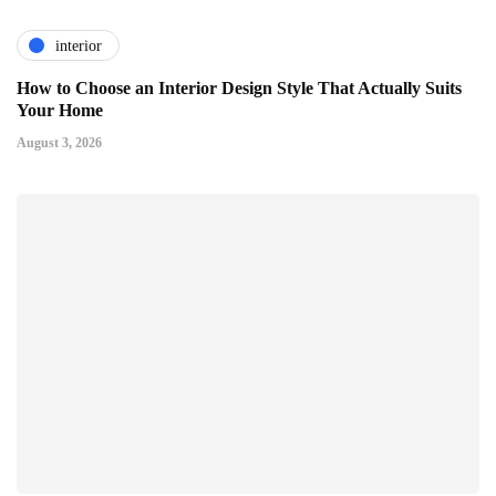
interior
How to Choose an Interior Design Style That Actually Suits
Your Home
August 3, 2026