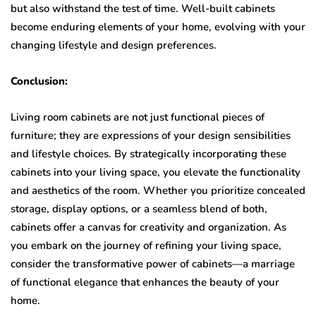
but also withstand the test of time. Well-built cabinets
become enduring elements of your home, evolving with your
changing lifestyle and design preferences.
Conclusion:
Living room cabinets are not just functional pieces of
furniture; they are expressions of your design sensibilities
and lifestyle choices. By strategically incorporating these
cabinets into your living space, you elevate the functionality
and aesthetics of the room. Whether you prioritize concealed
storage, display options, or a seamless blend of both,
cabinets offer a canvas for creativity and organization. As
you embark on the journey of refining your living space,
consider the transformative power of cabinets—a marriage
of functional elegance that enhances the beauty of your
home.