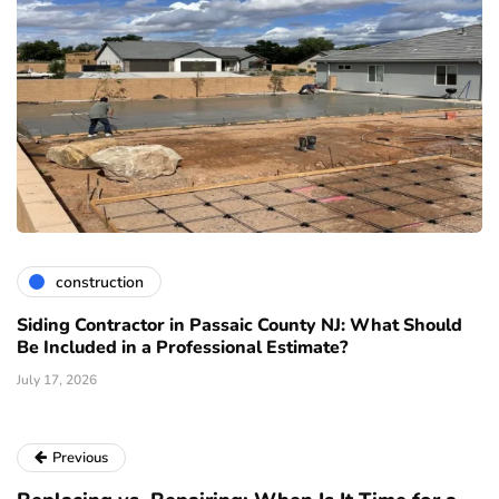
construction
Siding Contractor in Passaic County NJ: What Should
Be Included in a Professional Estimate?
July 17, 2026
Previous