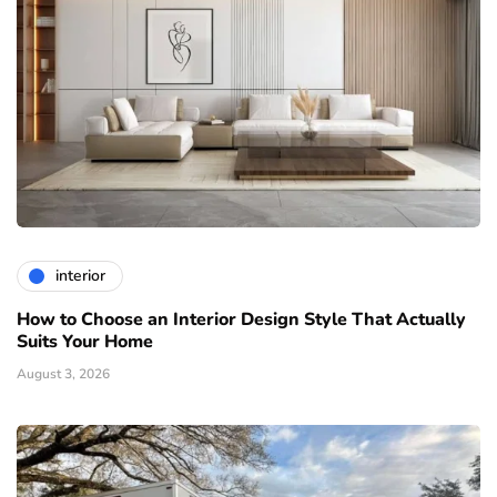
interior
How to Choose an Interior Design Style That Actually
Suits Your Home
August 3, 2026