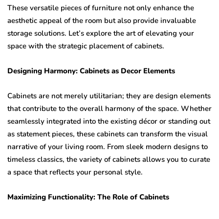
These versatile pieces of furniture not only enhance the
aesthetic appeal of the room but also provide invaluable
storage solutions. Let’s explore the art of elevating your
space with the strategic placement of cabinets.
Designing Harmony: Cabinets as Decor Elements
Cabinets are not merely utilitarian; they are design elements
that contribute to the overall harmony of the space. Whether
seamlessly integrated into the existing décor or standing out
as statement pieces, these cabinets can transform the visual
narrative of your living room. From sleek modern designs to
timeless classics, the variety of cabinets allows you to curate
a space that reflects your personal style.
Maximizing Functionality: The Role of Cabinets