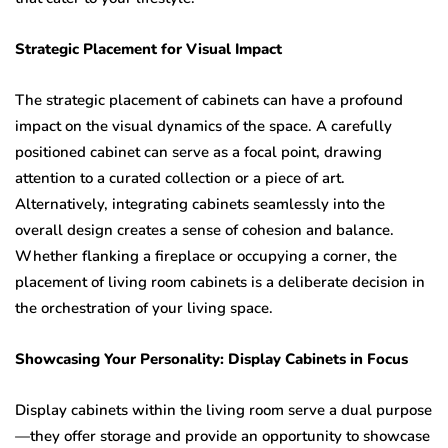
Strategic Placement for Visual Impact
The strategic placement of cabinets can have a profound
impact on the visual dynamics of the space. A carefully
positioned cabinet can serve as a focal point, drawing
attention to a curated collection or a piece of art.
Alternatively, integrating cabinets seamlessly into the
overall design creates a sense of cohesion and balance.
Whether flanking a fireplace or occupying a corner, the
placement of living room cabinets is a deliberate decision in
the orchestration of your living space.
Showcasing Your Personality: Display Cabinets in Focus
Display cabinets within the living room serve a dual purpose
—they offer storage and provide an opportunity to showcase