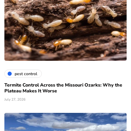
pest control
Termite Control Across the Missouri Ozarks: Why the
Plateau Makes It Worse
July 27, 2026