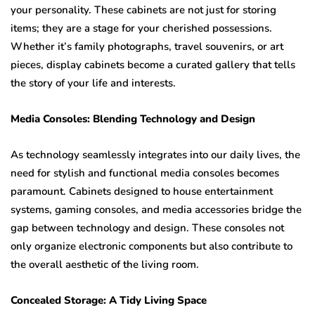
your personality. These cabinets are not just for storing
items; they are a stage for your cherished possessions.
Whether it’s family photographs, travel souvenirs, or art
pieces, display cabinets become a curated gallery that tells
the story of your life and interests.
Media Consoles: Blending Technology and Design
As technology seamlessly integrates into our daily lives, the
need for stylish and functional media consoles becomes
paramount. Cabinets designed to house entertainment
systems, gaming consoles, and media accessories bridge the
gap between technology and design. These consoles not
only organize electronic components but also contribute to
the overall aesthetic of the living room.
Concealed Storage: A Tidy Living Space