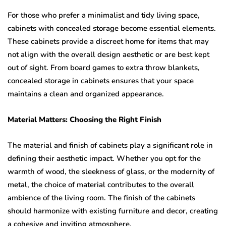
For those who prefer a minimalist and tidy living space,
cabinets with concealed storage become essential elements.
These cabinets provide a discreet home for items that may
not align with the overall design aesthetic or are best kept
out of sight. From board games to extra throw blankets,
concealed storage in cabinets ensures that your space
maintains a clean and organized appearance.
Material Matters: Choosing the Right Finish
The material and finish of cabinets play a significant role in
defining their aesthetic impact. Whether you opt for the
warmth of wood, the sleekness of glass, or the modernity of
metal, the choice of material contributes to the overall
ambience of the living room. The finish of the cabinets
should harmonize with existing furniture and decor, creating
a cohesive and inviting atmosphere.