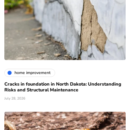
home improvement
Cracks in foundation in North Dakota: Understanding
Risks and Structural Maintenance
July 28, 2026