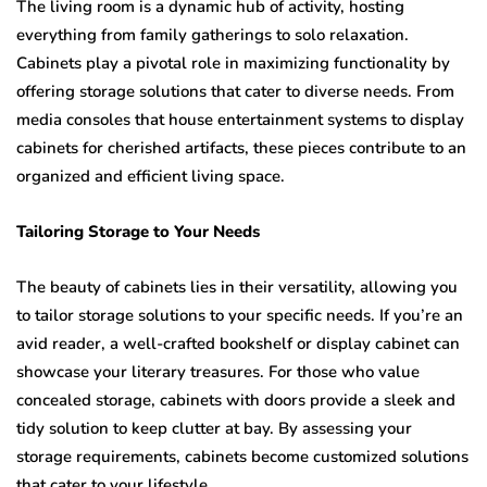
The living room is a dynamic hub of activity, hosting
everything from family gatherings to solo relaxation.
Cabinets play a pivotal role in maximizing functionality by
offering storage solutions that cater to diverse needs. From
media consoles that house entertainment systems to display
cabinets for cherished artifacts, these pieces contribute to an
organized and efficient living space.
Tailoring Storage to Your Needs
The beauty of cabinets lies in their versatility, allowing you
to tailor storage solutions to your specific needs. If you’re an
avid reader, a well-crafted bookshelf or display cabinet can
showcase your literary treasures. For those who value
concealed storage, cabinets with doors provide a sleek and
tidy solution to keep clutter at bay. By assessing your
storage requirements, cabinets become customized solutions
that cater to your lifestyle.