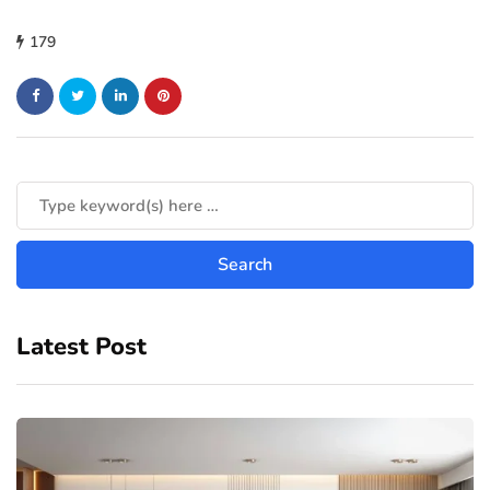
179
Latest Post