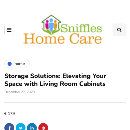
home
Storage Solutions: Elevating Your
Space with Living Room Cabinets
December 27, 2023
179