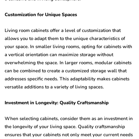
Customization for Unique Spaces
Living room cabinets offer a level of customization that
allows you to adapt them to the unique characteristics of
your space. In smaller living rooms, opting for cabinets with
a vertical orientation can maximize storage without
overwhelming the space. In larger rooms, modular cabinets
can be combined to create a customized storage wall that
addresses specific needs. This adaptability makes cabinets
versatile additions to a variety of living spaces.
Investment in Longevity: Quality Craftsmanship
When selecting cabinets, consider them as an investment in
the longevity of your living space. Quality craftsmanship
ensures that your cabinets not only meet your current needs