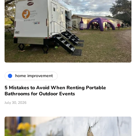
home improvement
5 Mistakes to Avoid When Renting Portable
Bathrooms for Outdoor Events
July 30, 2026