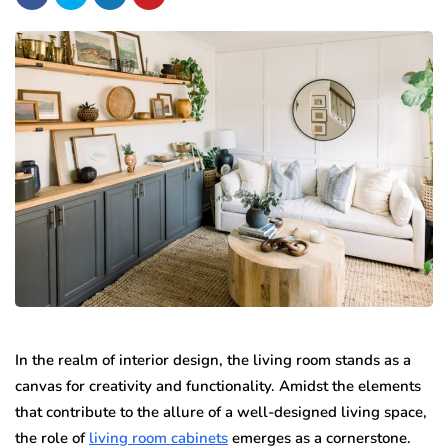
In the realm of interior design, the living room stands as a
canvas for creativity and functionality. Amidst the elements
that contribute to the allure of a well-designed living space,
the role of
living room cabinets
emerges as a cornerstone.