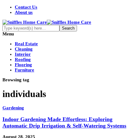
Contact Us
About us
Menu
Real Estate
Cleaning
Interior
Roofing
Flooring
Furniture
Browsing tag
individuals
Gardening
Indoor Gardening Made Effortless: Exploring
Automatic Drip Irrigation & Self-Watering Systems
August 28, 2025