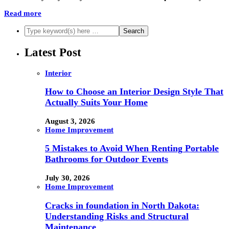
Read more
Latest Post
Interior
How to Choose an Interior Design Style That
Actually Suits Your Home
August 3, 2026
Home Improvement
5 Mistakes to Avoid When Renting Portable
Bathrooms for Outdoor Events
July 30, 2026
Home Improvement
Cracks in foundation in North Dakota:
Understanding Risks and Structural
Maintenance