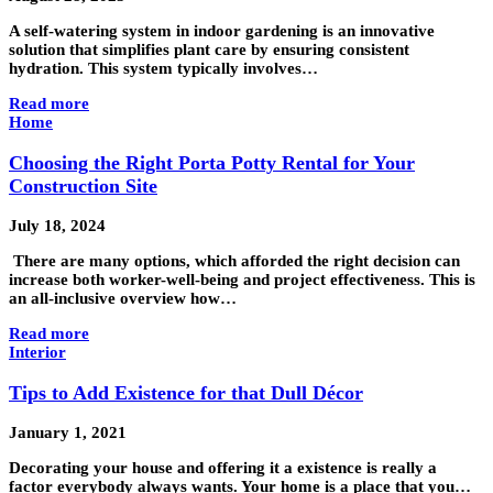
A self-watering system in indoor gardening is an innovative
solution that simplifies plant care by ensuring consistent
hydration. This system typically involves…
Read more
Home
Choosing the Right Porta Potty Rental for Your
Construction Site
July 18, 2024
There are many options, which afforded the right decision can
increase both worker-well-being and project effectiveness. This is
an all-inclusive overview how…
Read more
Interior
Tips to Add Existence for that Dull Décor
January 1, 2021
Decorating your house and offering it a existence is really a
factor everybody always wants. Your home is a place that you…