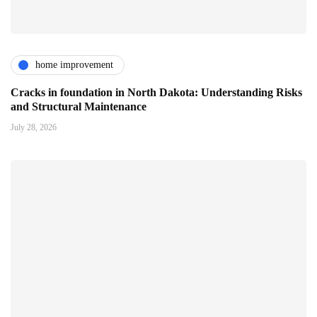
home improvement
Cracks in foundation in North Dakota: Understanding Risks
and Structural Maintenance
July 28, 2026