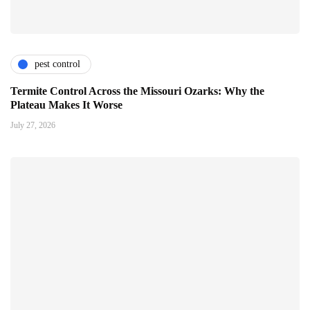
pest control
Termite Control Across the Missouri Ozarks: Why the
Plateau Makes It Worse
July 27, 2026