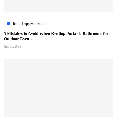
home improvement
5 Mistakes to Avoid When Renting Portable Bathrooms for
Outdoor Events
July 30, 2026