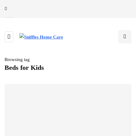
Browsing tag
Beds for Kids