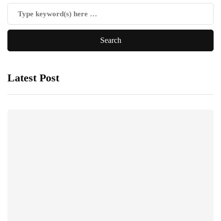
Latest Post