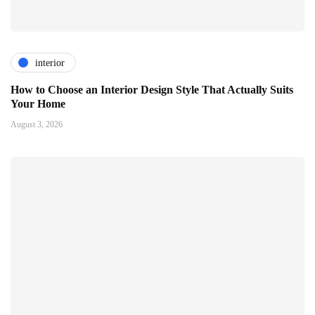
interior
How to Choose an Interior Design Style That Actually Suits
Your Home
August 3, 2026