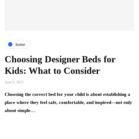
home
Choosing Designer Beds for
Kids: What to Consider
June 8, 2025
Choosing the correct bed for your child is about establishing a
place where they feel safe, comfortable, and inspired—not only
about simple…