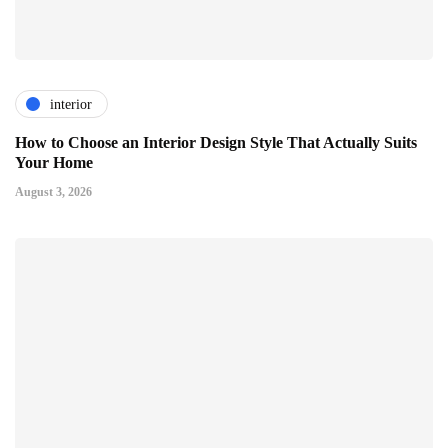
interior
How to Choose an Interior Design Style That Actually Suits
Your Home
August 3, 2026