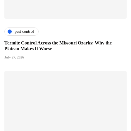
pest control
Termite Control Across the Missouri Ozarks: Why the
Plateau Makes It Worse
July 27, 2026