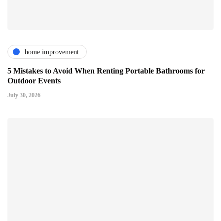
home improvement
5 Mistakes to Avoid When Renting Portable Bathrooms for
Outdoor Events
July 30, 2026