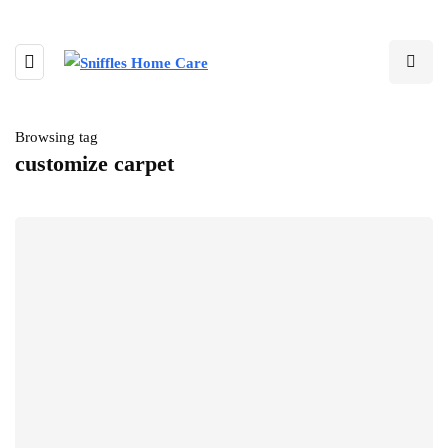
Browsing tag
customize carpet