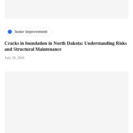
home improvement
Cracks in foundation in North Dakota: Understanding Risks
and Structural Maintenance
July 28, 2026