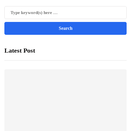
Latest Post