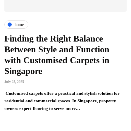
home
Finding the Right Balance
Between Style and Function
with Customised Carpets in
Singapore
July 25, 2025
Customised carpets offer a practical and stylish solution for
residential and commercial spaces. In Singapore, property
owners expect flooring to serve more…