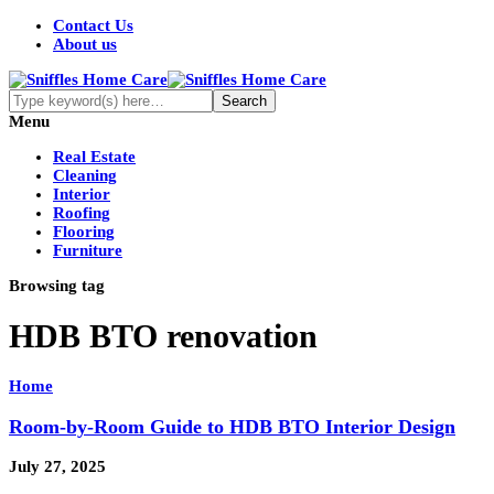
Contact Us
About us
Menu
Real Estate
Cleaning
Interior
Roofing
Flooring
Furniture
Browsing tag
HDB BTO renovation
Home
Room-by-Room Guide to HDB BTO Interior Design
July 27, 2025