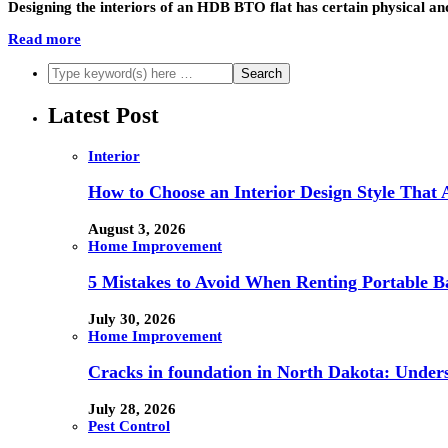
Designing the interiors of an HDB BTO flat has certain physical and 
Read more
Latest Post
Interior
How to Choose an Interior Design Style That 
August 3, 2026
Home Improvement
5 Mistakes to Avoid When Renting Portable B
July 30, 2026
Home Improvement
Cracks in foundation in North Dakota: Under
July 28, 2026
Pest Control