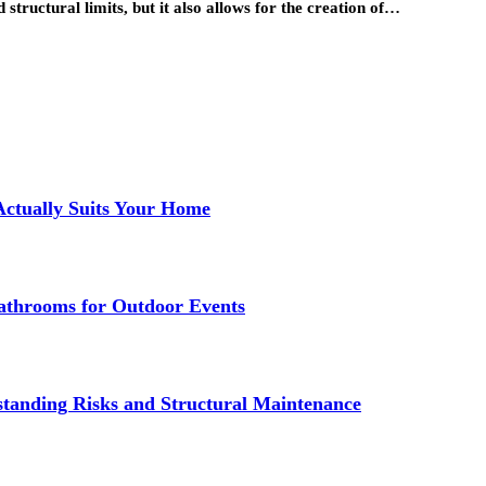
structural limits, but it also allows for the creation of…
Actually Suits Your Home
athrooms for Outdoor Events
standing Risks and Structural Maintenance