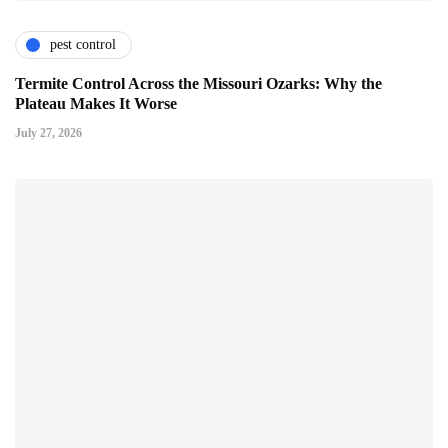
pest control
Termite Control Across the Missouri Ozarks: Why the
Plateau Makes It Worse
July 27, 2026