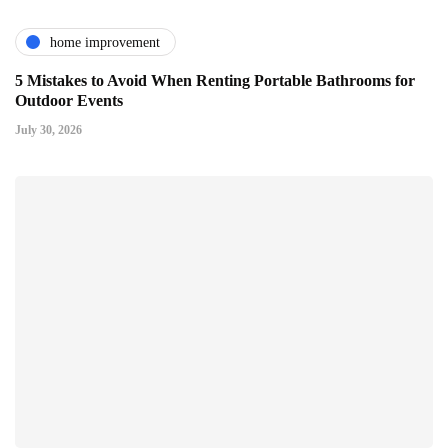
home improvement
5 Mistakes to Avoid When Renting Portable Bathrooms for
Outdoor Events
July 30, 2026