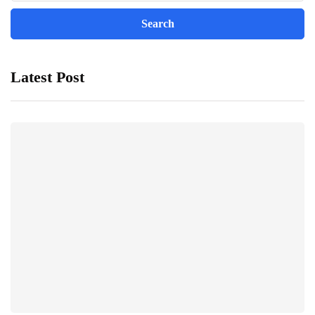
Latest Post