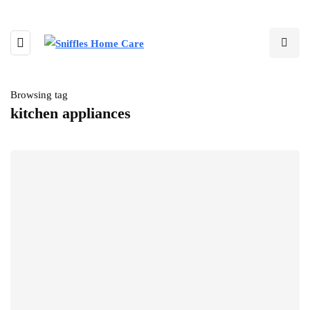
Browsing tag
kitchen appliances