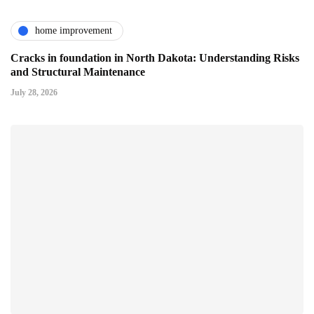
home improvement
Cracks in foundation in North Dakota: Understanding Risks
and Structural Maintenance
July 28, 2026