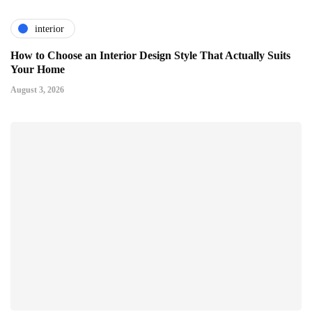
interior
How to Choose an Interior Design Style That Actually Suits
Your Home
August 3, 2026