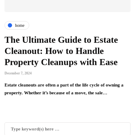
home
The Ultimate Guide to Estate
Cleanout: How to Handle
Property Cleanups with Ease
December 7, 2024
Estate cleanouts are often a part of the life cycle of owning a
property. Whether it’s because of a move, the sale…