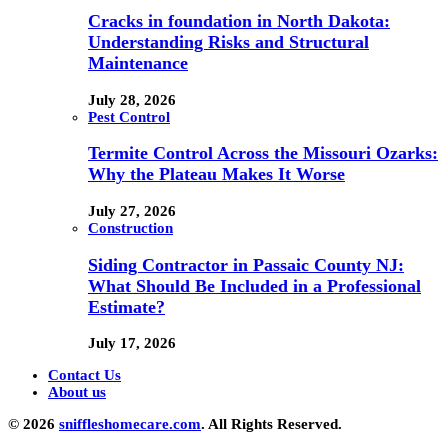
Cracks in foundation in North Dakota:
Understanding Risks and Structural
Maintenance
July 28, 2026
Pest Control
Termite Control Across the Missouri Ozarks:
Why the Plateau Makes It Worse
July 27, 2026
Construction
Siding Contractor in Passaic County NJ:
What Should Be Included in a Professional
Estimate?
July 17, 2026
Contact Us
About us
© 2026
sniffleshomecare.com
. All Rights Reserved.