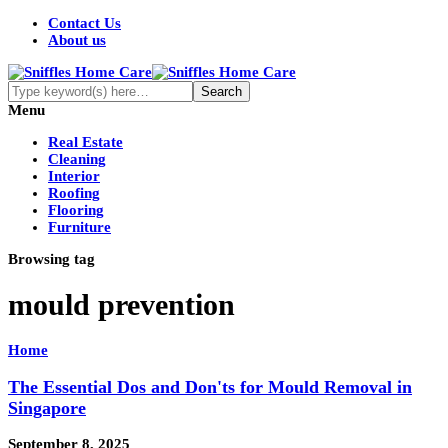
Contact Us
About us
Menu
Real Estate
Cleaning
Interior
Roofing
Flooring
Furniture
Browsing tag
mould prevention
Home
The Essential Dos and Don'ts for Mould Removal in
Singapore
September 8, 2025