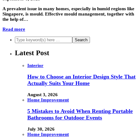
A prevalent issue in many homes, especially in humid regions like
Singapore, is mould. Effective mould management, together with
the help of…
Read more
Latest Post
Interior
How to Choose an Interior Design Style That
Actually Suits Your Home
August 3, 2026
Home Improvement
5 Mistakes to Avoid When Renting Portable
Bathrooms for Outdoor Events
July 30, 2026
Home Improvement