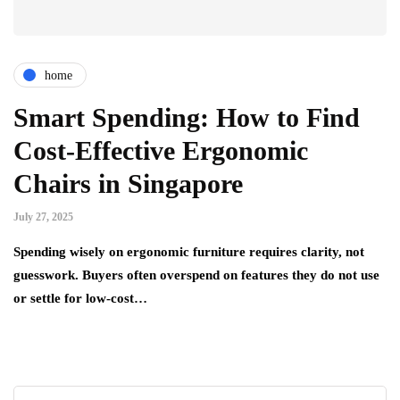
home
Smart Spending: How to Find
Cost-Effective Ergonomic
Chairs in Singapore
July 27, 2025
Spending wisely on ergonomic furniture requires clarity, not
guesswork. Buyers often overspend on features they do not use
or settle for low-cost…