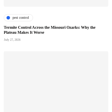
pest control
Termite Control Across the Missouri Ozarks: Why the
Plateau Makes It Worse
July 27, 2026