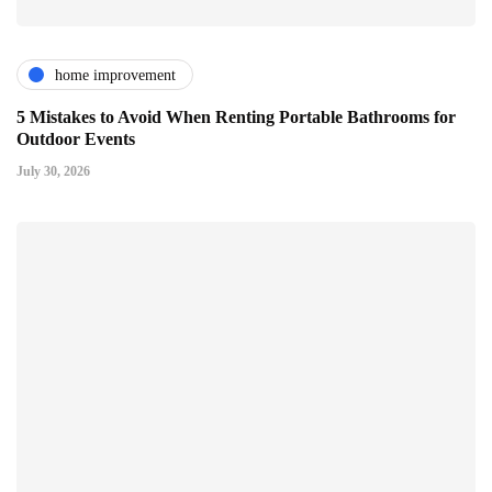
home improvement
5 Mistakes to Avoid When Renting Portable Bathrooms for
Outdoor Events
July 30, 2026