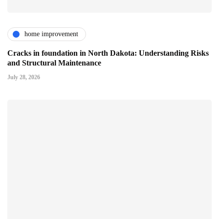
home improvement
Cracks in foundation in North Dakota: Understanding Risks
and Structural Maintenance
July 28, 2026