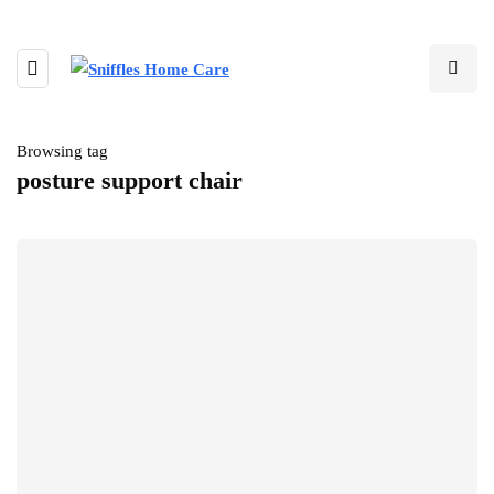
Browsing tag
posture support chair