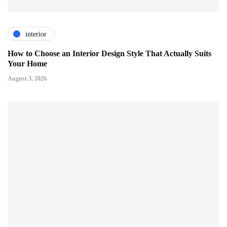
interior
How to Choose an Interior Design Style That Actually Suits
Your Home
August 3, 2026