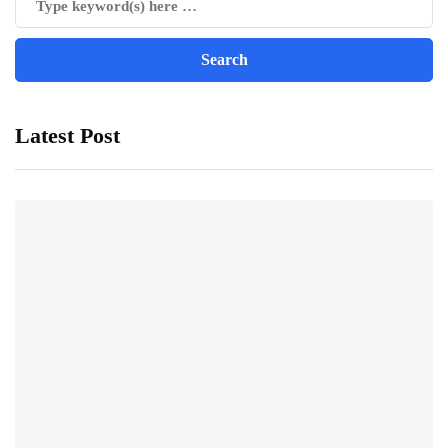
Latest Post