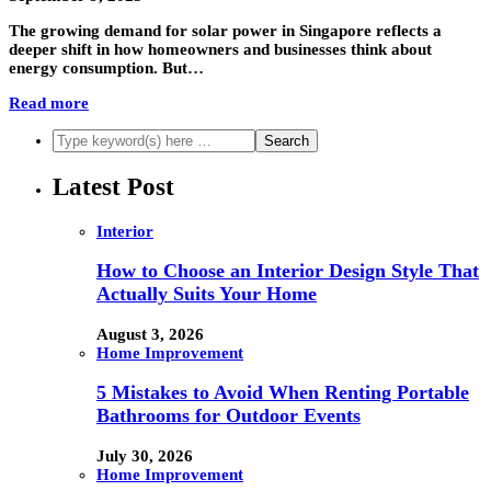
The growing demand for solar power in Singapore reflects a
deeper shift in how homeowners and businesses think about
energy consumption. But…
Read more
Latest Post
Interior
How to Choose an Interior Design Style That
Actually Suits Your Home
August 3, 2026
Home Improvement
5 Mistakes to Avoid When Renting Portable
Bathrooms for Outdoor Events
July 30, 2026
Home Improvement