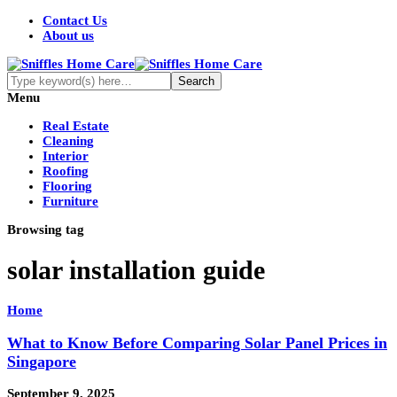
Contact Us
About us
Menu
Real Estate
Cleaning
Interior
Roofing
Flooring
Furniture
Browsing tag
solar installation guide
Home
What to Know Before Comparing Solar Panel Prices in
Singapore
September 9, 2025