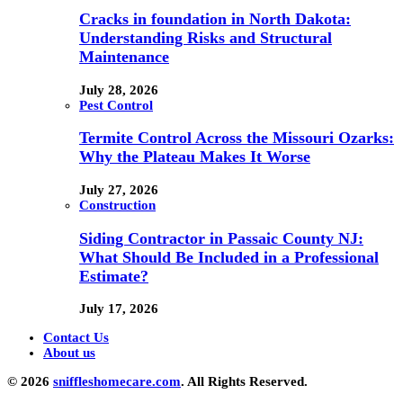
Cracks in foundation in North Dakota:
Understanding Risks and Structural
Maintenance
July 28, 2026
Pest Control
Termite Control Across the Missouri Ozarks:
Why the Plateau Makes It Worse
July 27, 2026
Construction
Siding Contractor in Passaic County NJ:
What Should Be Included in a Professional
Estimate?
July 17, 2026
Contact Us
About us
© 2026
sniffleshomecare.com
. All Rights Reserved.