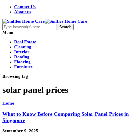
Contact Us
About us
Menu
Real Estate
Cleaning
Interior
Roofing
Flooring
Furniture
Browsing tag
solar panel prices
Home
What to Know Before Comparing Solar Panel Prices in
Singapore
September 9, 2025