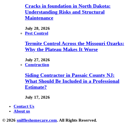
Cracks in foundation in North Dakota:
Understanding Risks and Structural
Maintenance
July 28, 2026
Pest Control
Termite Control Across the Missouri Ozarks:
Why the Plateau Makes It Worse
July 27, 2026
Construction
Siding Contractor in Passaic County NJ:
What Should Be Included in a Professional
Estimate?
July 17, 2026
Contact Us
About us
© 2026
sniffleshomecare.com
. All Rights Reserved.