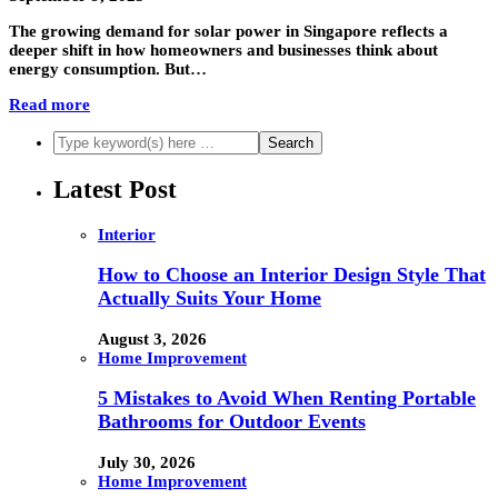
The growing demand for solar power in Singapore reflects a
deeper shift in how homeowners and businesses think about
energy consumption. But…
Read more
Latest Post
Interior
How to Choose an Interior Design Style That
Actually Suits Your Home
August 3, 2026
Home Improvement
5 Mistakes to Avoid When Renting Portable
Bathrooms for Outdoor Events
July 30, 2026
Home Improvement