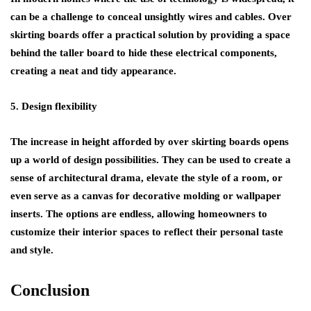
can be a challenge to conceal unsightly wires and cables. Over
skirting boards offer a practical solution by providing a space
behind the taller board to hide these electrical components,
creating a neat and tidy appearance.
5. Design flexibility
The increase in height afforded by over skirting boards opens
up a world of design possibilities. They can be used to create a
sense of architectural drama, elevate the style of a room, or
even serve as a canvas for decorative molding or wallpaper
inserts. The options are endless, allowing homeowners to
customize their interior spaces to reflect their personal taste
and style.
Conclusion