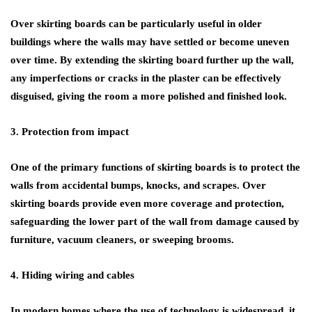
Over skirting boards can be particularly useful in older
buildings where the walls may have settled or become uneven
over time. By extending the skirting board further up the wall,
any imperfections or cracks in the plaster can be effectively
disguised, giving the room a more polished and finished look.
3. Protection from impact
One of the primary functions of skirting boards is to protect the
walls from accidental bumps, knocks, and scrapes. Over
skirting boards provide even more coverage and protection,
safeguarding the lower part of the wall from damage caused by
furniture, vacuum cleaners, or sweeping brooms.
4. Hiding wiring and cables
In modern homes where the use of technology is widespread, it