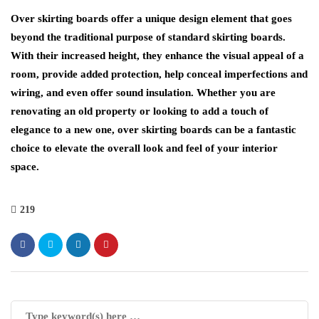
Over skirting boards offer a unique design element that goes
beyond the traditional purpose of standard skirting boards.
With their increased height, they enhance the visual appeal of a
room, provide added protection, help conceal imperfections and
wiring, and even offer sound insulation. Whether you are
renovating an old property or looking to add a touch of
elegance to a new one, over skirting boards can be a fantastic
choice to elevate the overall look and feel of your interior
space.
219