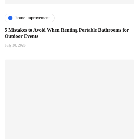
home improvement
5 Mistakes to Avoid When Renting Portable Bathrooms for
Outdoor Events
July 30, 2026