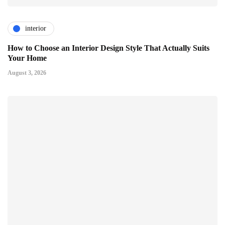
interior
How to Choose an Interior Design Style That Actually Suits
Your Home
August 3, 2026