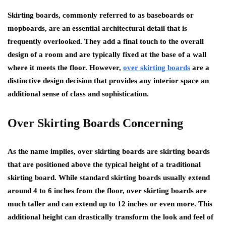
Skirting boards, commonly referred to as baseboards or
mopboards, are an essential architectural detail that is
frequently overlooked. They add a final touch to the overall
design of a room and are typically fixed at the base of a wall
where it meets the floor. However,
over skirting boards
are a
distinctive design decision that provides any interior space an
additional sense of class and sophistication.
Over Skirting Boards Concerning
As the name implies, over skirting boards are skirting boards
that are positioned above the typical height of a traditional
skirting board. While standard skirting boards usually extend
around 4 to 6 inches from the floor, over skirting boards are
much taller and can extend up to 12 inches or even more. This
additional height can drastically transform the look and feel of