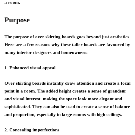
a room.
Purpose
The purpose of over skirting boards goes beyond just aesthetics.
Here are a few reasons why these taller boards are favoured by
many interior designers and homeowners:
1. Enhanced visual appeal
Over skirting boards instantly draw attention and create a focal
point in a room. The added height creates a sense of grandeur
and visual interest, making the space look more elegant and
sophisticated. They can also be used to create a sense of balance
and proportion, especially in large rooms with high ceilings.
2. Concealing imperfections