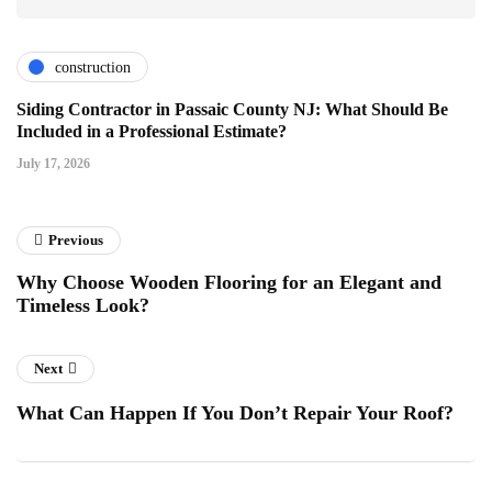
construction
Siding Contractor in Passaic County NJ: What Should Be
Included in a Professional Estimate?
July 17, 2026
Previous
Why Choose Wooden Flooring for an Elegant and
Timeless Look?
Next
What Can Happen If You Don’t Repair Your Roof?