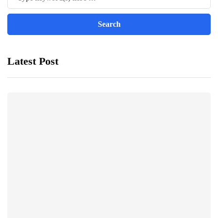
Latest Post