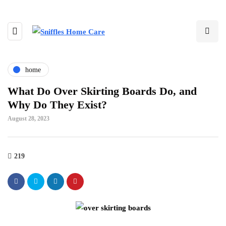
home
What Do Over Skirting Boards Do, and
Why Do They Exist?
August 28, 2023
219