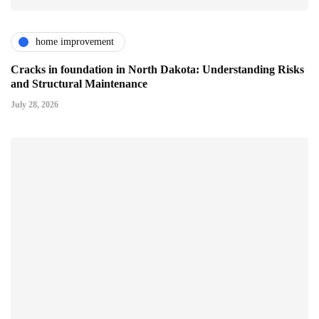
home improvement
Cracks in foundation in North Dakota: Understanding Risks
and Structural Maintenance
July 28, 2026