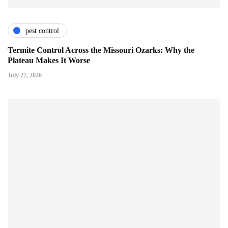
pest control
Termite Control Across the Missouri Ozarks: Why the
Plateau Makes It Worse
July 27, 2026