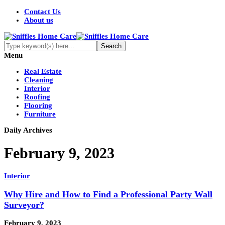
Contact Us
About us
Menu
Real Estate
Cleaning
Interior
Roofing
Flooring
Furniture
Daily Archives
February 9, 2023
Interior
Why Hire and How to Find a Professional Party Wall
Surveyor?
February 9, 2023