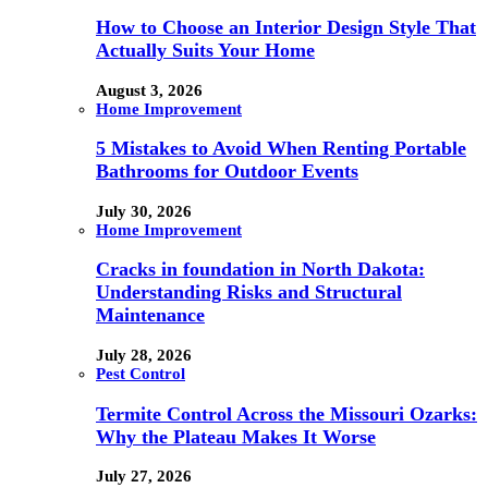
How to Choose an Interior Design Style That
Actually Suits Your Home
August 3, 2026
Home Improvement
5 Mistakes to Avoid When Renting Portable
Bathrooms for Outdoor Events
July 30, 2026
Home Improvement
Cracks in foundation in North Dakota:
Understanding Risks and Structural
Maintenance
July 28, 2026
Pest Control
Termite Control Across the Missouri Ozarks:
Why the Plateau Makes It Worse
July 27, 2026