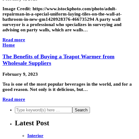
Image Credit: https://www.istockphoto.com/photo/adult-
repairman-in-a-special-uniform-laying-tiles-on-the-wall-at-
bathroom-in-new-gm1420928376-466735294 A party wall
surveyor is a professional who specializes in surveying and
advising on party walls, which are walls…
Read more
Home
The Benefits of Buying a Teapot Warmer from
Wholesale Suppliers
February 9, 2023
Tea is one of the most popular beverages in the world, and for a
good reason. Not only is it delicious, but…
Read more
Latest Post
Interior