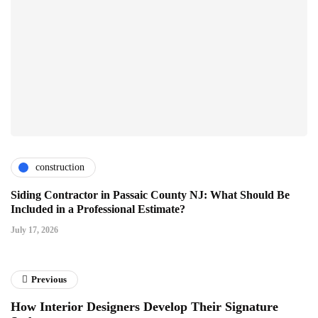
construction
Siding Contractor in Passaic County NJ: What Should Be
Included in a Professional Estimate?
July 17, 2026
Previous
How Interior Designers Develop Their Signature