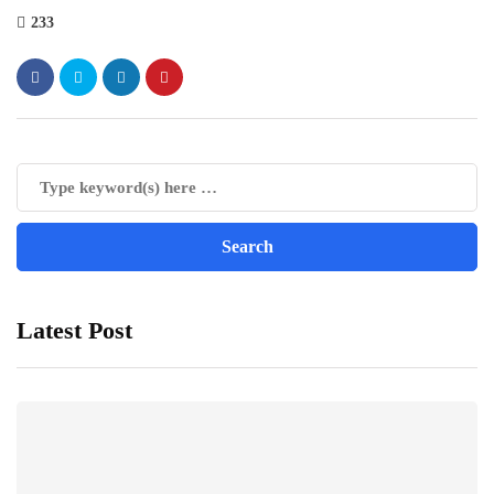
233
Latest Post