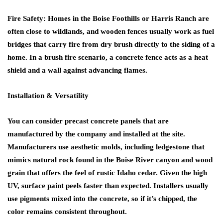
Fire Safety: Homes in the Boise Foothills or Harris Ranch are
often close to wildlands, and wooden fences usually work as fuel
bridges that carry fire from dry brush directly to the siding of a
home. In a brush fire scenario, a concrete fence acts as a heat
shield and a wall against advancing flames.
Installation & Versatility
You can consider precast concrete panels that are
manufactured by the company and installed at the site.
Manufacturers use aesthetic molds, including ledgestone that
mimics natural rock found in the Boise River canyon and wood
grain that offers the feel of rustic Idaho cedar. Given the high
UV, surface paint peels faster than expected. Installers usually
use pigments mixed into the concrete, so if it’s chipped, the
color remains consistent throughout.