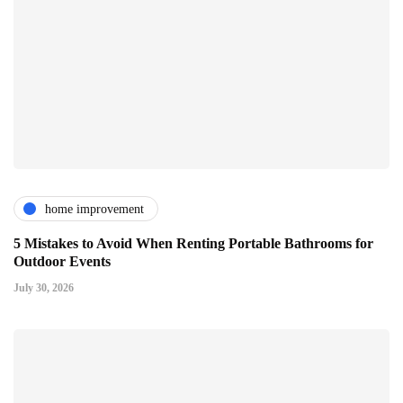
home improvement
5 Mistakes to Avoid When Renting Portable Bathrooms for
Outdoor Events
July 30, 2026