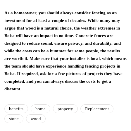
As a homeowner, you should always consider fencing as an
investment for at least a couple of decades. While many may
argue that wood is a natural choice, the weather extremes in
Boise will have an impact in no time. Concrete fences are
designed to reduce sound, ensure privacy, and durability, and
while the costs can be a bummer for some people, the results
are worth it. Make sure that your installer is local, which means
the team should have experience handling fencing projects in
Boise. If required, ask for a few pictures of projects they have
completed, and you can always discuss the costs to get a
discount.
benefits
home
property
Replacement
stone
wood