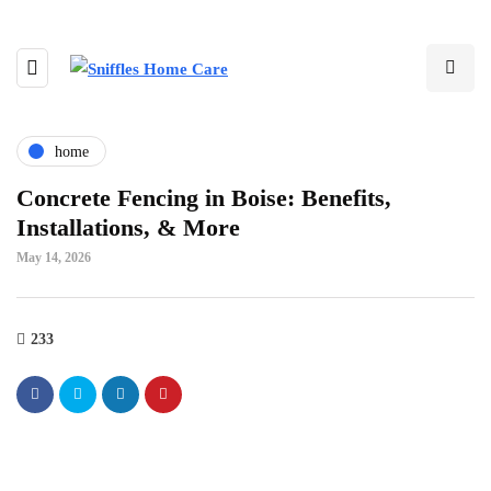
home
Concrete Fencing in Boise: Benefits,
Installations, & More
May 14, 2026
233