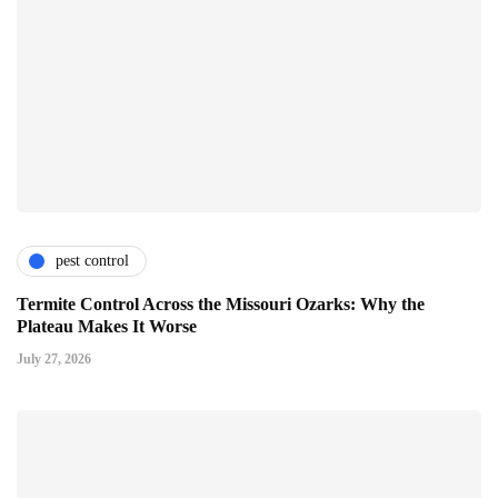
pest control
Termite Control Across the Missouri Ozarks: Why the
Plateau Makes It Worse
July 27, 2026