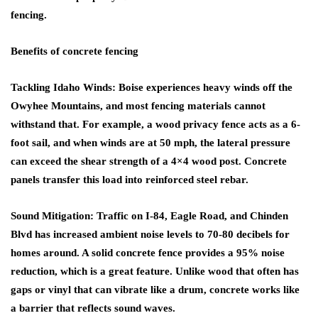
fencing.
Benefits of concrete fencing
Tackling Idaho Winds: Boise experiences heavy winds off the
Owyhee Mountains, and most fencing materials cannot
withstand that. For example, a wood privacy fence acts as a 6-
foot sail, and when winds are at 50 mph, the lateral pressure
can exceed the shear strength of a 4×4 wood post. Concrete
panels transfer this load into reinforced steel rebar.
Sound Mitigation: Traffic on I-84, Eagle Road, and Chinden
Blvd has increased ambient noise levels to 70-80 decibels for
homes around. A solid concrete fence provides a 95% noise
reduction, which is a great feature. Unlike wood that often has
gaps or vinyl that can vibrate like a drum, concrete works like
a barrier that reflects sound waves.