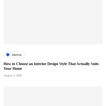
interior
How to Choose an Interior Design Style That Actually Suits
Your Home
August 3, 2026