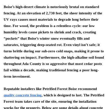
Boise’s high-desert climate is notoriously brutal on standard
fencing. At an elevation of 2,730 feet, the sheer intensity of the
UV rays causes most materials to degrade long before their
time. For wood, the problem is a relentless cycle: our low
humidity levels cause pickets to shrink and crack, creating
“pockets” that Boise’s winter snow eventually fills and
saturates, triggering deep-seated rot. Even vinyl isn’t safe; it
turns brittle during our sub-zero cold snaps, making it prone to
shattering on impact. Furthermore, the high-alkaline soil found
throughout Ada County is so aggressive that most cedar posts
fail within a decade, making traditional fencing a poor long-
term investment.
Reputable installers like
Petrified Forest Boise
recommend
quality concrete fencing
, which is designed to last. The Petrified
Forest team takes care of the site, ensuring the installation
works for the property. Below are some details about concrete