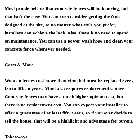
Most people believe that concrete fences will look boring, but
that isn’t the case. You can even consider getting the fence
designed at the site, so no matter what style you prefer,
installers can achieve the look. Also, there is no need to spend
on maintenance. You can use a power wash hose and clean your
concrete fence whenever needed.
Costs & More
Wooden fences cost more than vinyl but must be replaced every
ten to fifteen years. Vinyl also requires replacement sooner.
Concrete fences may have a much higher upfront cost, but
there is no replacement cost. You can expect your installer to
offer a guarantee of at least fifty years, so if you ever decide to
sell the house, that will be a highlight and advantage for buyers.
Takeaways