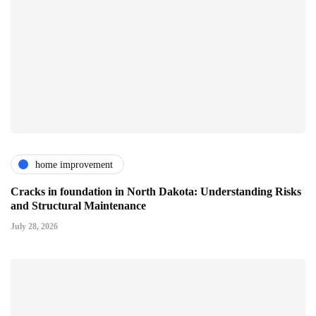
home improvement
Cracks in foundation in North Dakota: Understanding Risks
and Structural Maintenance
July 28, 2026