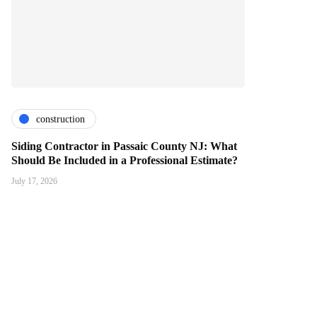
construction
Siding Contractor in Passaic County NJ: What
Should Be Included in a Professional Estimate?
July 17, 2026