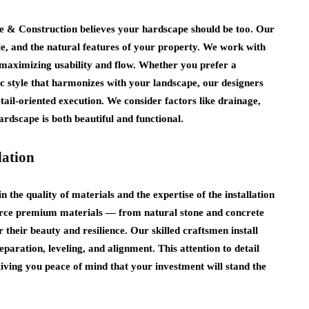
e & Construction believes your hardscape should be too. Our
le, and the natural features of your property. We work with
e maximizing usability and flow. Whether you prefer a
c style that harmonizes with your landscape, our designers
tail‑oriented execution. We consider factors like drainage,
hardscape is both beautiful and functional.
lation
n the quality of materials and the expertise of the installation
rce premium materials — from natural stone and concrete
their beauty and resilience. Our skilled craftsmen install
paration, leveling, and alignment. This attention to detail
 giving you peace of mind that your investment will stand the