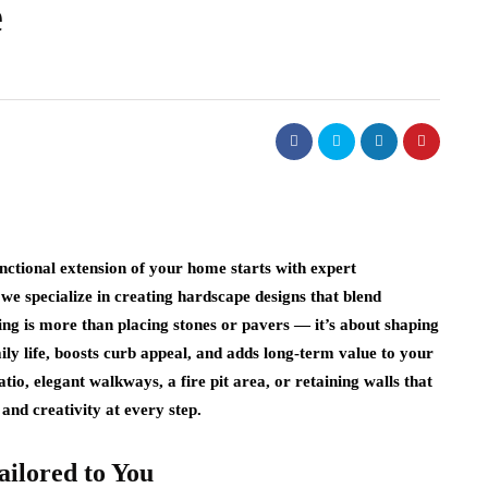
e
nctional extension of your home starts with expert
 we specialize in creating hardscape designs that blend
ng is more than placing stones or pavers — it’s about shaping
ly life, boosts curb appeal, and adds long‑term value to your
o, elegant walkways, a fire pit area, or retaining walls that
and creativity at every step.
ailored to You