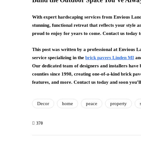
Build the Outdoor Space You’ve Alw
With expert hardscaping services from Envious Lan
stunning, functional retreat that reflects your style a
proud to enjoy for years to come. Contact us today t
This post was written by a professional at Envious L
service specializing in the
brick pavers Linden MI
and
Our dedicated team of designers and installers have
counties since 1998, creating one-of-a-kind brick pav
features, and more. Contact us today and soon you’l
Decor
home
peace
property
370