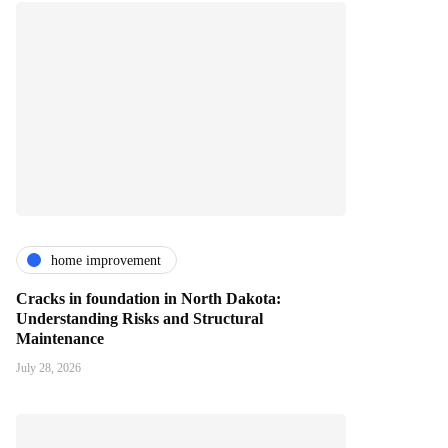
home improvement
Cracks in foundation in North Dakota:
Understanding Risks and Structural
Maintenance
July 28, 2026