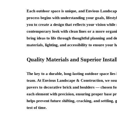
Each outdoor space is unique, and Envious Landscap
process begins with understanding your goals, lifesty
you to create a design that reflects your vision whil
contemporary look with clean lines or a more organi
bring ideas to life through thoughtful planning and de
materials, lighting, and accessibility to ensure your 
Quality Materials and Superior Instal
The key to a durable, long‑lasting outdoor space lies i
team. At Envious Landscape & Construction, we sou
pavers to decorative brick and boulders — chosen for 
each element with precision, ensuring proper base pre
helps prevent future shifting, cracking, and settling,
test of time.