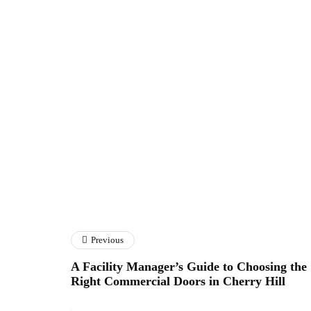
Previous
A Facility Manager’s Guide to Choosing the
Right Commercial Doors in Cherry Hill