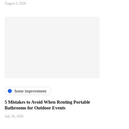
August 3, 2026
home improvement
5 Mistakes to Avoid When Renting Portable
Bathrooms for Outdoor Events
July 30, 2026