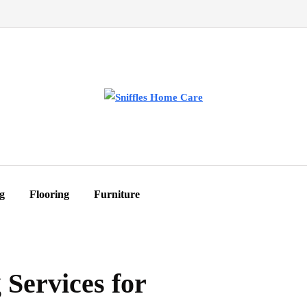
g
Flooring
Furniture
Services for