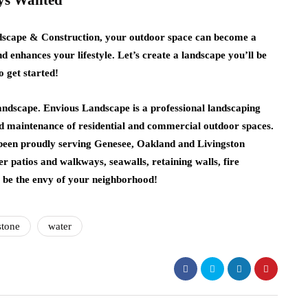
ays Wanted
dscape & Construction, your outdoor space can become a
nd enhances your lifestyle. Let’s create a landscape you’ll be
o get started!
andscape. Envious Landscape is a professional landscaping
 maintenance of residential and commercial outdoor spaces.
 been proudly serving Genesee, Oakland and Livingston
er patios and walkways, seawalls, retaining walls, fire
l be the envy of your neighborhood!
stone
water