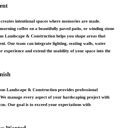
ent
creates intentional spaces where memories are made.
morning coffee on a beautifully paved patio, or winding stone
ous Landscape & Construction helps you shape areas that
nt. Our team can integrate lighting, seating walls, water
r experience and extend the usability of your space into the
nish
vious Landscape & Construction provides professional
. We manage every aspect of your hardscaping project with
cus. Our goal is to exceed your expectations with