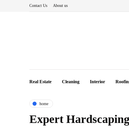
Contact Us
About us
Real Estate
Cleaning
Interior
Roofin
home
Expert Hardscaping 