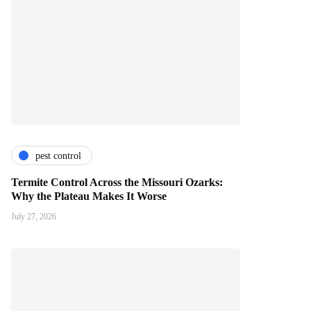
pest control
Termite Control Across the Missouri Ozarks:
Why the Plateau Makes It Worse
July 27, 2026