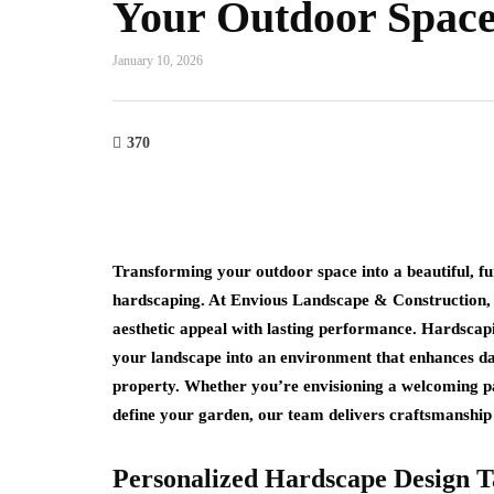
Your Outdoor Spac
January 10, 2026
370
Transforming your outdoor space into a beautiful, fu
hardscaping. At
Envious Landscape & Construction
,
aesthetic appeal with lasting performance. Hardscapi
your landscape into an environment that enhances dai
property. Whether you’re envisioning a welcoming pati
define your garden, our team delivers craftsmanship 
Personalized Hardscape Design T