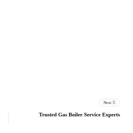
Next
Trusted Gas Boiler Service Experts