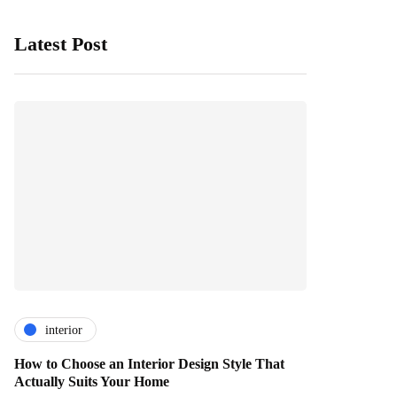
Latest Post
interior
How to Choose an Interior Design Style That
Actually Suits Your Home