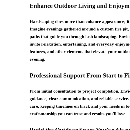
Enhance Outdoor Living and Enjoym
Hardscaping does more than enhance appearance; it 
Imagine evenings gathered around a custom fire pit, 
paths that guide you through lush landscaping. Envi
invite relaxation, entertaining, and everyday enjoyme
features, and other elements that elevate your outdoo
evening.
Professional Support From Start to Fi
From initial consultation to project completion, En
guidance, clear communication, and reliable service
care, keeping timelines on track and your needs in fo
craftsmanship you can trust and results you’ll love.