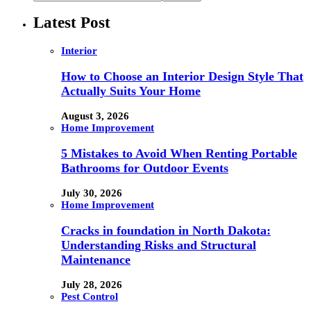
Latest Post
Interior
How to Choose an Interior Design Style That
Actually Suits Your Home
August 3, 2026
Home Improvement
5 Mistakes to Avoid When Renting Portable
Bathrooms for Outdoor Events
July 30, 2026
Home Improvement
Cracks in foundation in North Dakota:
Understanding Risks and Structural
Maintenance
July 28, 2026
Pest Control