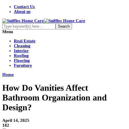
Contact Us
About us
Menu
Real Estate
Cleaning
Interior
Roofing
Flooring
Furniture
Home
How Do Vanities Affect
Bathroom Organization and
Design?
April 14, 2025
182