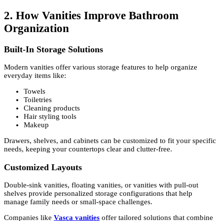
2. How Vanities Improve Bathroom
Organization
Built-In Storage Solutions
Modern vanities offer various storage features to help organize
everyday items like:
Towels
Toiletries
Cleaning products
Hair styling tools
Makeup
Drawers, shelves, and cabinets can be customized to fit your specific
needs, keeping your countertops clear and clutter-free.
Customized Layouts
Double-sink vanities, floating vanities, or vanities with pull-out
shelves provide personalized storage configurations that help
manage family needs or small-space challenges.
Companies like
Vasca vanities
offer tailored solutions that combine