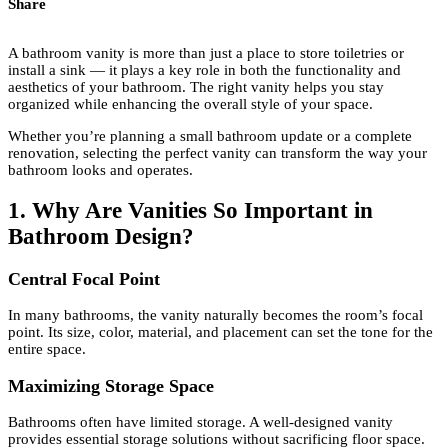
Share
A bathroom vanity is more than just a place to store toiletries or
install a sink — it plays a key role in both the functionality and
aesthetics of your bathroom. The right vanity helps you stay
organized while enhancing the overall style of your space.
Whether you’re planning a small bathroom update or a complete
renovation, selecting the perfect vanity can transform the way your
bathroom looks and operates.
1. Why Are Vanities So Important in
Bathroom Design?
Central Focal Point
In many bathrooms, the vanity naturally becomes the room’s focal
point. Its size, color, material, and placement can set the tone for the
entire space.
Maximizing Storage Space
Bathrooms often have limited storage. A well-designed vanity
provides essential storage solutions without sacrificing floor space.