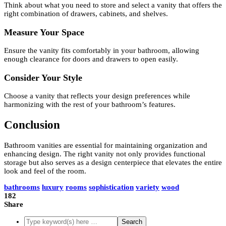
Think about what you need to store and select a vanity that offers the
right combination of drawers, cabinets, and shelves.
Measure Your Space
Ensure the vanity fits comfortably in your bathroom, allowing
enough clearance for doors and drawers to open easily.
Consider Your Style
Choose a vanity that reflects your design preferences while
harmonizing with the rest of your bathroom’s features.
Conclusion
Bathroom vanities are essential for maintaining organization and
enhancing design. The right vanity not only provides functional
storage but also serves as a design centerpiece that elevates the entire
look and feel of the room.
bathrooms
luxury
rooms
sophistication
variety
wood
182
Share