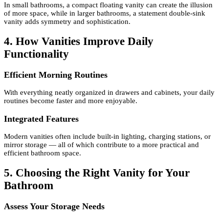
In small bathrooms, a compact floating vanity can create the illusion
of more space, while in larger bathrooms, a statement double-sink
vanity adds symmetry and sophistication.
4. How Vanities Improve Daily
Functionality
Efficient Morning Routines
With everything neatly organized in drawers and cabinets, your daily
routines become faster and more enjoyable.
Integrated Features
Modern vanities often include built-in lighting, charging stations, or
mirror storage — all of which contribute to a more practical and
efficient bathroom space.
5. Choosing the Right Vanity for Your
Bathroom
Assess Your Storage Needs