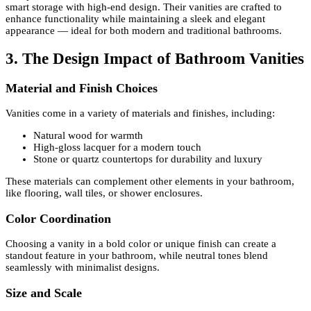
smart storage with high-end design. Their vanities are crafted to
enhance functionality while maintaining a sleek and elegant
appearance — ideal for both modern and traditional bathrooms.
3. The Design Impact of Bathroom Vanities
Material and Finish Choices
Vanities come in a variety of materials and finishes, including:
Natural wood for warmth
High-gloss lacquer for a modern touch
Stone or quartz countertops for durability and luxury
These materials can complement other elements in your bathroom,
like flooring, wall tiles, or shower enclosures.
Color Coordination
Choosing a vanity in a bold color or unique finish can create a
standout feature in your bathroom, while neutral tones blend
seamlessly with minimalist designs.
Size and Scale