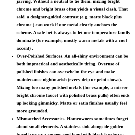
jarring. Without a neutral to tie them, mixing bright
chrome and bright brass often yields a visual clash. That
said, a designer-guided contrast (e.g. matte black plus
chrome ) can work if one metal clearly anchors the
scheme. A safe bet is always to let one temperature family
dominate (for example, mostly warm metals with a cool
accent) .
Over-Polished Surfaces.
An all-shiny environment can be
both impractical and aesthetically tiring. Overuse of
polished finishes can overwhelm the eye and make
maintenance nightmarish (every drip or print shows).
Mixing too many polished metals (for example, a mirror-
bright chrome faucet with polished brass pulls) often ends
up looking gimmicky. Matte or satin finishes usually feel
more grounded.
Mismatched Accessories.
Homeowners sometimes forget
about small elements. A stainless sink alongside golden
towel bars or a copper vent hood with black hardware