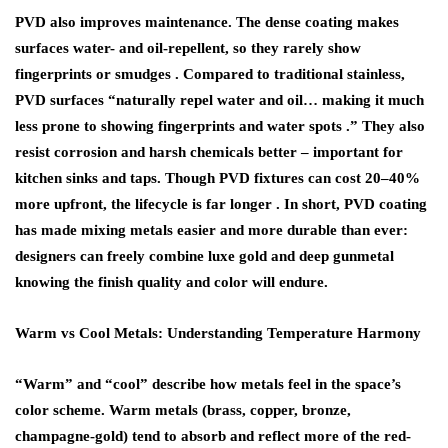
PVD also improves maintenance. The dense coating makes
surfaces water- and oil-repellent, so they rarely show
fingerprints or smudges . Compared to traditional stainless,
PVD surfaces “naturally repel water and oil… making it much
less prone to showing fingerprints and water spots .” They also
resist corrosion and harsh chemicals better – important for
kitchen sinks and taps. Though PVD fixtures can cost 20–40%
more upfront, the lifecycle is far longer . In short, PVD coating
has made mixing metals easier and more durable than ever:
designers can freely combine luxe gold and deep gunmetal
knowing the finish quality and color will endure.
Warm vs Cool Metals: Understanding Temperature Harmony
“Warm” and “cool” describe how metals feel in the space’s
color scheme. Warm metals (brass, copper, bronze,
champagne-gold) tend to absorb and reflect more of the red-