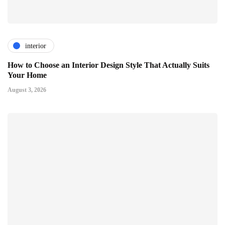
interior
How to Choose an Interior Design Style That Actually Suits
Your Home
August 3, 2026