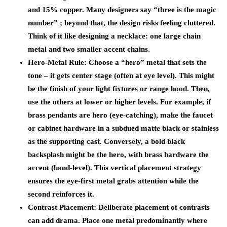
and 15% copper. Many designers say “three is the magic
number” ; beyond that, the design risks feeling cluttered.
Think of it like designing a necklace: one large chain
metal and two smaller accent chains.
Hero-Metal Rule:
Choose a “hero” metal that sets the
tone – it gets center stage (often at eye level). This might
be the finish of your light fixtures or range hood. Then,
use the others at lower or higher levels. For example, if
brass pendants are hero (eye-catching), make the faucet
or cabinet hardware in a subdued matte black or stainless
as the supporting cast. Conversely, a bold black
backsplash might be the hero, with brass hardware the
accent (hand-level). This vertical placement strategy
ensures the eye-first metal grabs attention while the
second reinforces it.
Contrast Placement:
Deliberate placement of contrasts
can add drama. Place one metal predominantly where