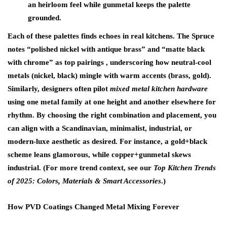
an heirloom feel while gunmetal keeps the palette
grounded.
Each of these palettes finds echoes in real kitchens. The Spruce
notes “polished nickel with antique brass” and “matte black
with chrome” as top pairings , underscoring how neutral-cool
metals (nickel, black) mingle with warm accents (brass, gold).
Similarly, designers often pilot
mixed metal kitchen hardware
using one metal family at one height and another elsewhere for
rhythm. By choosing the right combination and placement, you
can align with a Scandinavian, minimalist, industrial, or
modern-luxe aesthetic as desired. For instance, a gold+black
scheme leans glamorous, while copper+gunmetal skews
industrial. (For more trend context, see our
Top Kitchen Trends
of 2025: Colors, Materials & Smart Accessories
.)
How PVD Coatings Changed Metal Mixing Forever