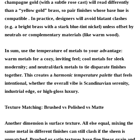
champagne gold (with a subtle rose cast) will read differently
than a “yellow gold” brass, so pair finishes whose base hue is
compatible . In practice, designers will avoid blatant clashes
(e.g. a bright brass with a stark blue-tint nickel) unless offset by
neutrals or complementary materials (like warm wood).
In sum, use the temperature of metals to your advantage:
warm metals for a cozy, inviting feel; cool metals for sleek
modernity; and neutral/dark metals to tie disparate finishes
together. This creates a
harmonic temperature palette
that feels
intentional, whether the overall vibe is Scandinavian serenity,
industrial edge, or high-gloss luxury.
Texture Matching: Brushed vs Polished vs Matte
Another dimension is surface texture. All else equal, mixing the
same metal in different finishes can still clash if the sheen is
unmatched.
Brushed
or satin textures have fine linear grain and