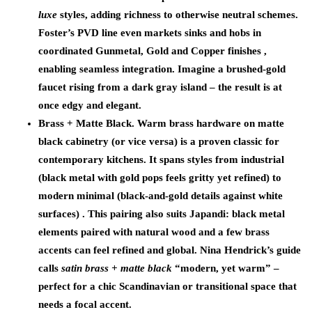
luxe
styles, adding richness to otherwise neutral schemes.
Foster’s PVD line even markets sinks and hobs in
coordinated Gunmetal, Gold and Copper finishes ,
enabling seamless integration. Imagine a brushed-gold
faucet rising from a dark gray island – the result is at
once edgy and elegant.
Brass + Matte Black.
Warm brass hardware on matte
black cabinetry (or vice versa) is a proven classic for
contemporary kitchens. It spans styles from industrial
(black metal with gold pops feels gritty yet refined) to
modern minimal (black-and-gold details against white
surfaces) . This pairing also suits Japandi: black metal
elements paired with natural wood and a few brass
accents can feel refined and global. Nina Hendrick’s guide
calls
satin brass + matte black
“modern, yet warm” –
perfect for a chic Scandinavian or transitional space that
needs a focal accent.