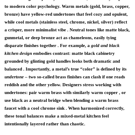
to modern color psychology. Warm metals (gold, brass, copper,
bronze) have yellow-red undertones that feel cozy and opulent,
while cool metals (stainless steel, chrome, nickel, silver) reflect
a crisper, more minimalist vibe . Neutral tones like matte black,
gunmetal, or deep bronze act as chameleons, easily tying
disparate finishes together . For example, a
gold and black
kitchen design
embodies contrast: matte black cabinetry
grounded by glinting gold handles looks both dramatic and
balanced . Importantly, a metal’s true “color” is defined by its
undertone
– two so-called brass finishes can clash if one reads
reddish and the other yellow. Designers stress working with
undertones: pair warm brass with similarly warm copper , or
use black as a neutral bridge when blending a warm brass
faucet with a cool chrome sink . When harmonized correctly,
these tonal balances make a mixed-metal kitchen feel
intentionally layered rather than chaotic.