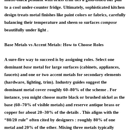
to a cool under-counter fridge. Ultimately, sophisticated kitchen
design treats metal finishes like paint colors or fabrics, carefully
balancing their temperature and sheen so surfaces
compose
beautifully under light .
Base Metals vs Accent Metals: How to Choose Roles
A sure-fire way to succeed is by assigning
roles
. Select one
dominant
base
metal for large surfaces (cabinets, appliances,
faucets) and one or two accent metals for secondary elements
(hardware, lighting, trim). Industry guides suggest the
dominant metal cover roughly 60–80% of the scheme . For
instance, you might choose matte black or brushed nickel as the
base (60–70% of visible metals) and reserve antique brass or
copper for about 20–30% of the details . This aligns with the
“80/20 rule” often cited by designers : roughly 80% of one
metal and 20% of the other. Mixing three metals typically