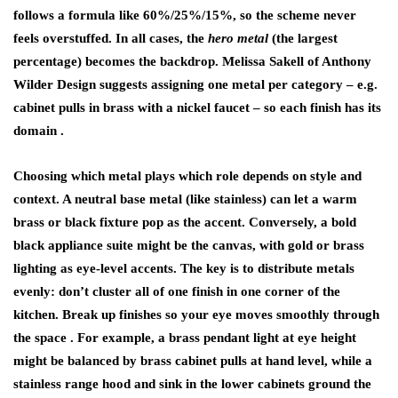
follows a formula like 60%/25%/15%, so the scheme never
feels overstuffed. In all cases, the
hero metal
(the largest
percentage) becomes the backdrop. Melissa Sakell of Anthony
Wilder Design suggests assigning one metal per category – e.g.
cabinet pulls in brass with a nickel faucet – so each finish has its
domain .
Choosing which metal plays which role depends on style and
context. A neutral base metal (like stainless) can let a warm
brass or black fixture pop as the accent. Conversely, a bold
black appliance suite might be the canvas, with gold or brass
lighting as eye-level accents. The key is to distribute metals
evenly: don’t cluster all of one finish in one corner of the
kitchen. Break up finishes so your eye moves smoothly through
the space . For example, a brass pendant light at eye height
might be balanced by brass cabinet pulls at hand level, while a
stainless range hood and sink in the lower cabinets ground the