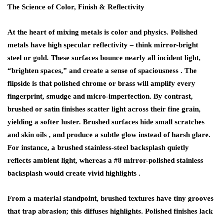
The Science of Color, Finish & Reflectivity
At the heart of mixing metals is color and physics.
Polished
metals
have high specular reflectivity – think mirror-bright
steel or gold. These surfaces bounce nearly all incident light,
“brighten spaces,” and create a sense of spaciousness . The
flipside is that polished chrome or brass will amplify every
fingerprint, smudge and micro-imperfection. By contrast,
brushed or satin finishes
scatter light across their fine grain,
yielding a softer luster. Brushed surfaces hide small scratches
and skin oils , and produce a subtle glow instead of harsh glare.
For instance, a brushed stainless-steel backsplash quietly
reflects ambient light, whereas a #8 mirror-polished stainless
backsplash would create vivid highlights .
From a material standpoint, brushed textures have tiny grooves
that trap abrasion; this diffuses highlights. Polished finishes lack