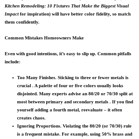
Kitchen Remodeling: 10 Fixtures That Make the Biggest Visual
Impact
for inspiration) will have better color fidelity, so match
them confidently.
Common Mistakes Homeowners Make
Even with good intentions, it’s easy to slip up. Common pitfalls
include:
Too Many Finishes.
Sticking to three or fewer metals is
crucial . A palette of four or five colors usually looks
disjointed. Many experts advise an 80/20 or 70/30 split at
most between primary and secondary metals . If you find
yourself adding a fourth metal, reevaluate – it often
creates chaos.
Ignoring Proportions.
Violating the 80/20 (or 70/30) rule
is a frequent mistake. For example, using 50% brass and