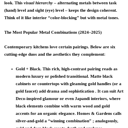
look. This
visual hierarchy
– alternating metals between task
(hand) level and sight (eye) level – keeps the design coherent.
Think of it like interior “color-blocking” but with metal tones.
The Most Popular Metal Combinations (2024–2025)
Contemporary kitchens love certain pairings. Below are six
cutting-edge duos and the aesthetics they complement:
Gold + Black.
This rich, high-contrast pairing reads as
modern luxury or polished transitional. Matte black
cabinets or countertops with gleaming gold handles (or a
gold faucet) add drama and sophistication . It can suit Art
Deco-inspired glamour or even Japandi interiors, where
black elements combine with warm wood and gold
accents for an organic elegance. Homes & Gardens calls
silver-and-gold a “winning combination” ; analogously,