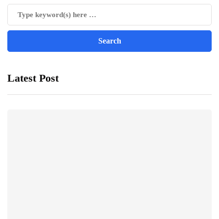
Latest Post