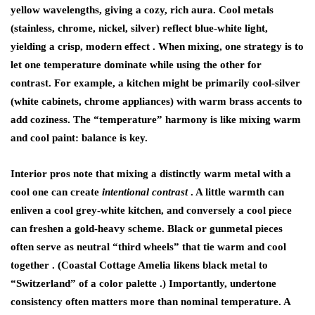
yellow wavelengths, giving a cozy, rich aura. Cool metals
(stainless, chrome, nickel, silver) reflect blue-white light,
yielding a crisp, modern effect . When mixing, one strategy is to
let one temperature dominate while using the other for
contrast. For example, a kitchen might be primarily cool-silver
(white cabinets, chrome appliances) with warm brass accents to
add coziness. The “temperature” harmony is like mixing warm
and cool paint: balance is key.
Interior pros note that mixing a distinctly warm metal with a
cool one can create
intentional contrast
. A little warmth can
enliven a cool grey-white kitchen, and conversely a cool piece
can freshen a gold-heavy scheme. Black or gunmetal pieces
often serve as neutral “third wheels” that tie warm and cool
together . (Coastal Cottage Amelia likens black metal to
“Switzerland” of a color palette .) Importantly,
undertone
consistency often matters more than nominal temperature. A