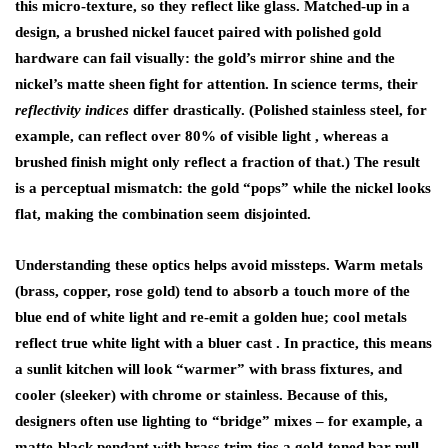
this micro-texture, so they reflect like glass. Matched-up in a
design, a
brushed nickel faucet
paired with polished gold
hardware can fail visually: the gold’s mirror shine and the
nickel’s matte sheen fight for attention. In science terms, their
reflectivity indices
differ drastically. (Polished stainless steel, for
example, can reflect over 80% of visible light , whereas a
brushed finish might only reflect a fraction of that.) The result
is a perceptual mismatch: the gold “pops” while the nickel looks
flat, making the combination seem disjointed.
Understanding these optics helps avoid missteps. Warm metals
(brass, copper, rose gold) tend to absorb a touch more of the
blue end of white light and re-emit a golden hue; cool metals
reflect true white light with a bluer cast . In practice, this means
a sunlit kitchen will look “warmer” with brass fixtures, and
cooler (sleeker) with chrome or stainless. Because of this,
designers often use lighting to “bridge” mixes – for example, a
matte-black pendant with brass trim ties a gold-toned bar pull