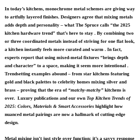
In today’s kitchens,
monochrome metal schemes
are giving way
to artfully layered finishes. Designers agree that mixing metals
adds depth and personality – what The Spruce calls “the 2025
kitchen hardware trend” that’s here to stay . By combining two
or three coordinated metals instead of striving for one flat look,
a kitchen instantly feels more curated and warm . In fact,
experts report that using mixed-metal fixtures “brings depth
and character” to a space, making it seem more intentional .
Trendsetting examples abound – from star kitchens featuring
gold and black palettes
to celebrity homes mixing silver and
brass – proving that the era of
“matchy-matchy”
kitchens is
over. Luxury publications and our own
Top Kitchen Trends of
2025: Colors, Materials & Smart Accessories
highlight how
nuanced metal pairings are now a hallmark of cutting-edge
design.
Metal mixing isn’t just style over function; it’s a savvy response