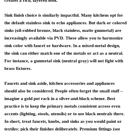
creates a rich, layered look.
Sink finish choice is similarly impactful. Many kitchens opt for
the default stainless sink to echo appliances. But dark or colored
sinks (oil-rubbed bronze, black stainless, matte gunmetal) are
increasingly available via PVD. These allow you to harmonize
sink color with faucet or hardware. In a mixed-metal design,
the sink can either match one of the metals or act as a neutral.
For instance, a gunmetal sink (neutral gray) will not fight with
brass fixtures.
Faucets and sink aside,
kitchen accessories and appliances
should also be considered. People often forget the small stuff –
imagine a gold pot rack in a silver-and-black scheme. Best
practice is to keep the primary metals consistent across even
accents (lighting, stools, utensils) or to use black neutrals there.
In short, treat faucets, knobs, and sinks as you would paint or
textiles: pick their finishes deliberately. Premium fittings (see