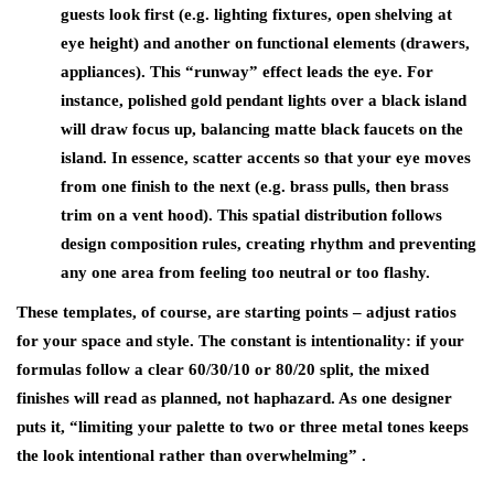
guests look first (e.g. lighting fixtures, open shelving at
eye height) and another on functional elements (drawers,
appliances). This “runway” effect leads the eye. For
instance, polished gold pendant lights over a black island
will draw focus up, balancing matte black faucets on the
island. In essence, scatter accents so that your eye moves
from one finish to the next (e.g. brass pulls, then brass
trim on a vent hood). This spatial distribution follows
design composition rules, creating rhythm and preventing
any one area from feeling too neutral or too flashy.
These templates, of course, are starting points – adjust ratios
for your space and style. The constant is intentionality: if your
formulas follow a clear 60/30/10 or 80/20 split, the mixed
finishes will read as planned, not haphazard. As one designer
puts it,
“limiting your palette to two or three metal tones keeps
the look intentional rather than overwhelming”
.