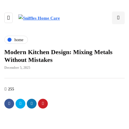
home
Modern Kitchen Design: Mixing Metals
Without Mistakes
December 5, 2025
255