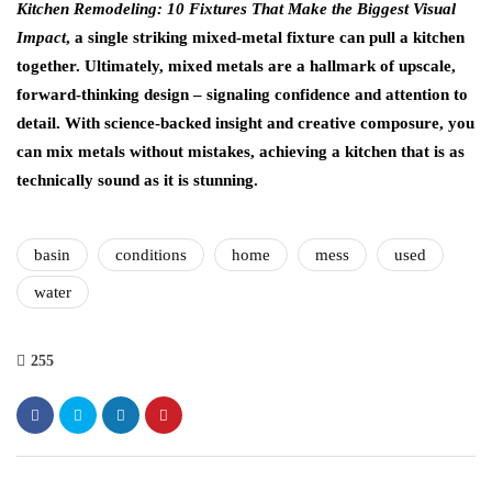
Kitchen Remodeling: 10 Fixtures That Make the Biggest Visual
Impact
, a single striking mixed-metal fixture can pull a kitchen
together. Ultimately, mixed metals are a hallmark of upscale,
forward-thinking design – signaling confidence and attention to
detail. With science-backed insight and creative composure, you
can mix metals without mistakes, achieving a kitchen that is as
technically sound as it is stunning.
basin
conditions
home
mess
used
water
255