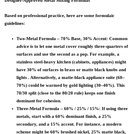
Designer-Approved Metal Mixing Formulas
Based on professional practice, here are some formulaic
guidelines:
Two-Metal Formula – 70% Base, 30% Accent:
Common
advice is to let one metal cover roughly three-quarters of
surfaces and use the second as a pop. For example, a
stainless steel-heavy kitchen (cabinets, appliances) might
have 30% of surfaces in brass or matte black knobs and
lights . Alternatively, a matte-black appliance suite (60–
70%) could be warmed by gold lighting (30–40%). This
70/30 split (close to the 80/20 rule) keeps one finish
dominant for cohesion.
Three-Metal Formula – 60% / 25% / 15%:
If using three
metals, start with a 60% dominant finish, a 25%
secondary, and a 15% accent. For instance, a modern
scheme might be 60% brushed nickel, 25% matte black,