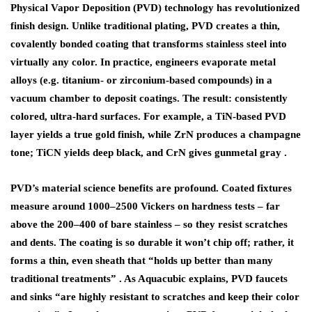
Physical Vapor Deposition (PVD) technology has revolutionized
finish design. Unlike traditional plating,
PVD
creates a thin,
covalently bonded coating that transforms stainless steel into
virtually any color. In practice, engineers evaporate metal
alloys (e.g. titanium- or zirconium-based compounds) in a
vacuum chamber to deposit coatings. The result:
consistently
colored, ultra-hard surfaces
. For example, a TiN-based PVD
layer yields a true gold finish, while ZrN produces a champagne
tone; TiCN yields deep black, and CrN gives gunmetal gray .
PVD’s material science benefits are profound. Coated fixtures
measure around 1000–2500 Vickers on hardness tests – far
above the 200–400 of bare stainless – so they resist scratches
and dents. The coating is so durable it won’t chip off; rather, it
forms a thin, even sheath that “holds up better than many
traditional treatments” . As Aquacubic explains, PVD faucets
and sinks “are highly resistant to scratches and keep their color