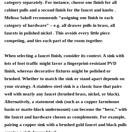
category separately
. For instance, choose one finish for all
cabinet pulls and a second finish for the faucet and knobs .
Melissa Sakell recommends “assigning one finish to each
category of hardware” – e.g. all drawer pulls in brass, all
faucets in polished nickel . This avoids every little piece
competing, and ties each part of the room together.
When selecting a
faucet finish
, consider its context. A sink with
lots of foot traffic might favor a fingerprint-resistant PVD
finish, whereas decorative fixtures might be polished or
brushed. Whether to match the sink or stand apart depends on
your strategy. A stainless steel sink is a classic base that pairs
well with nearly any faucet (brushed brass, nickel, or black).
Alternatively, a statement sink (such as a copper farmhouse
basin or matte-black undermount) can become the “hero,” with
the faucet and hardware chosen as complements. For example,
pairing a copper sink with a brushed gold faucet and black pulls