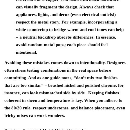
can visually fragment the design. Always check that
appliances, lights, and decor (even electrical outlets!)
respect the metal story. For example, incorporating a
white countertop to bridge warm and cool tones can help
– a neutral backdrop absorbs differences. In essence,
avoid random metal pops; each piece should feel
intentional.
Avoiding these mistakes comes down to intentionality. Designers
often stress testing combinations in the real space before
committing. And as one guide notes,
“don’t mix two finishes
that are too similar”
– brushed nickel and polished chrome, for
instance, can look mismatched side by side . Keeping finishes
coherent in sheen and temperature is key. When you adhere to
the 80/20 rule, respect undertones, and balance placement, even
tricky mixes can work wonders.