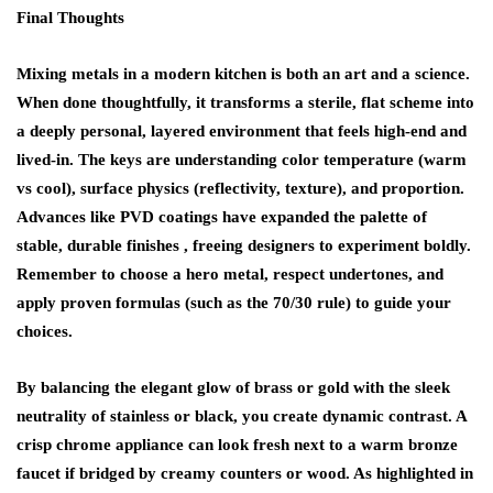
Final Thoughts
Mixing metals in a modern kitchen is both an art and a science.
When done thoughtfully, it transforms a sterile, flat scheme into
a deeply personal, layered environment that feels high-end and
lived-in. The keys are understanding color temperature (warm
vs cool), surface physics (reflectivity, texture), and proportion.
Advances like PVD coatings have expanded the palette of
stable, durable finishes , freeing designers to experiment boldly.
Remember to choose a hero metal, respect undertones, and
apply proven formulas (such as the 70/30 rule) to guide your
choices.
By balancing the elegant glow of brass or gold with the sleek
neutrality of stainless or black, you create dynamic contrast. A
crisp chrome appliance can look fresh next to a warm bronze
faucet if bridged by creamy counters or wood. As highlighted in