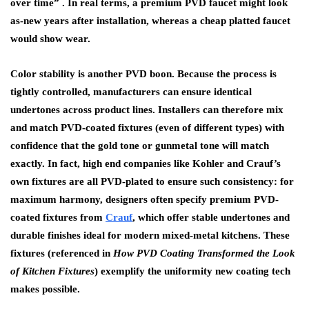
over time” . In real terms, a premium PVD faucet might look
as-new years after installation, whereas a cheap platted faucet
would show wear.
Color stability is another PVD boon. Because the process is
tightly controlled, manufacturers can ensure identical
undertones across product lines. Installers can therefore mix
and match PVD-coated fixtures (even of different types) with
confidence that the gold tone or gunmetal tone will match
exactly. In fact, high end companies like Kohler and Crauf’s
own fixtures are all PVD-plated to ensure such consistency: for
maximum harmony, designers often specify
premium PVD-
coated fixtures from
Crauf
, which offer stable undertones and
durable finishes ideal for modern mixed-metal kitchens.
These
fixtures (referenced in
How PVD Coating Transformed the Look
of Kitchen Fixtures
) exemplify the uniformity new coating tech
makes possible.