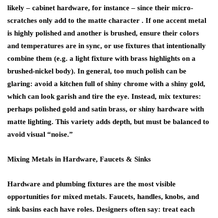
likely – cabinet hardware, for instance – since their micro-
scratches only add to the matte character . If one accent metal
is highly polished and another is brushed, ensure their colors
and temperatures are in sync, or use fixtures that intentionally
combine them (e.g. a light fixture with brass highlights on a
brushed-nickel body). In general, too much polish can be
glaring: avoid a kitchen full of shiny chrome with a shiny gold,
which can look garish and tire the eye. Instead, mix textures:
perhaps polished gold and satin brass, or shiny hardware with
matte lighting. This variety adds depth, but must be balanced to
avoid visual “noise.”
Mixing Metals in Hardware, Faucets & Sinks
Hardware and plumbing fixtures are the most visible
opportunities for mixed metals. Faucets, handles, knobs, and
sink basins each have roles. Designers often say:
treat each