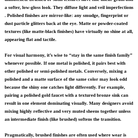
a softer, low-gloss look. They diffuse light and veil imperfections
.
Polished
finishes are mirror-like: any smudge, fingerprint or
dust particle glitters back at the eye.
Matte
or powder-coated
textures (like matte-black finishes) have virtually no shine at all,
appearing flat and tactile.
For visual harmony, it’s wise to “stay in the same finish family”
whenever possible. If one metal is polished, it pairs best with
other polished or semi-polished metals. Conversely, mixing a
polished and a matte surface of the same color may look odd
because the shiny one catches light differently. For example,
pairing a polished gold faucet with a textured bronze sink can
result in one element dominating visually. Many designers avoid
mixing highly reflective and very muted sheens together unless
an intermediate finish (like brushed) softens the transition.
Pragmatically,
brushed finishes
are often used where wear is