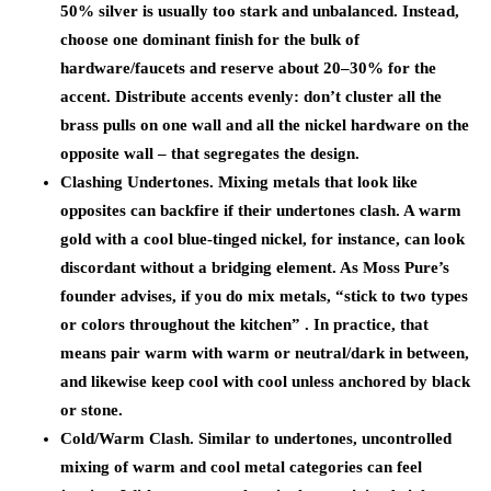
50% silver is usually too stark and unbalanced. Instead,
choose one dominant finish for the bulk of
hardware/faucets and reserve about 20–30% for the
accent. Distribute accents evenly: don’t cluster all the
brass pulls on one wall and all the nickel hardware on the
opposite wall – that segregates the design.
Clashing Undertones.
Mixing metals that look like
opposites can backfire if their undertones clash. A warm
gold with a cool blue-tinged nickel, for instance, can look
discordant without a bridging element. As Moss Pure’s
founder advises, if you do mix metals,
“stick to two types
or colors throughout the kitchen”
. In practice, that
means pair warm with warm or neutral/dark in between,
and likewise keep cool with cool unless anchored by black
or stone.
Cold/Warm Clash.
Similar to undertones, uncontrolled
mixing of warm and cool metal categories can feel