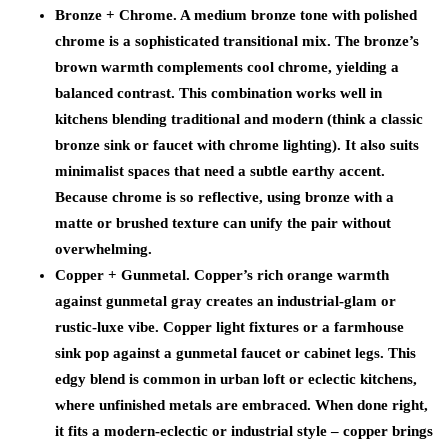
Bronze + Chrome.
A medium bronze tone with polished
chrome is a sophisticated transitional mix. The bronze’s
brown warmth complements cool chrome, yielding a
balanced contrast. This combination works well in
kitchens blending traditional and modern (think a classic
bronze sink or faucet with chrome lighting). It also suits
minimalist spaces that need a subtle earthy accent.
Because chrome is so reflective, using bronze with a
matte or brushed texture can unify the pair without
overwhelming.
Copper + Gunmetal.
Copper’s rich orange warmth
against gunmetal gray creates an industrial-glam or
rustic-luxe vibe. Copper light fixtures or a farmhouse
sink pop against a gunmetal faucet or cabinet legs. This
edgy blend is common in urban loft or eclectic kitchens,
where unfinished metals are embraced. When done right,
it fits a modern-eclectic or industrial style – copper brings