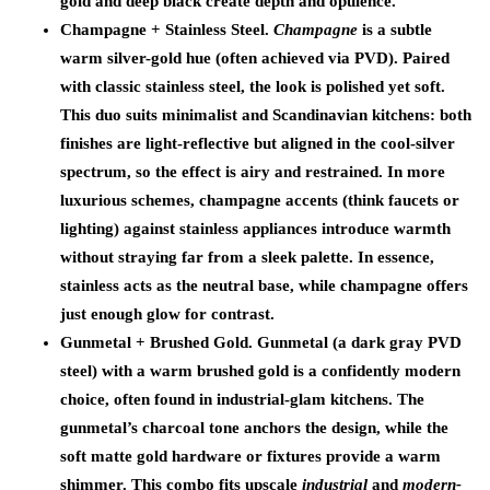
gold and deep black create depth and opulence.
Champagne + Stainless Steel.
Champagne
is a subtle
warm silver-gold hue (often achieved via PVD). Paired
with classic stainless steel, the look is polished yet soft.
This duo suits minimalist and Scandinavian kitchens: both
finishes are light-reflective but aligned in the cool-silver
spectrum, so the effect is airy and restrained. In more
luxurious schemes, champagne accents (think faucets or
lighting) against stainless appliances introduce warmth
without straying far from a sleek palette. In essence,
stainless acts as the neutral base, while champagne offers
just enough glow for contrast.
Gunmetal + Brushed Gold.
Gunmetal (a dark gray PVD
steel) with a warm brushed gold is a confidently modern
choice, often found in industrial-glam kitchens. The
gunmetal’s charcoal tone anchors the design, while the
soft matte gold hardware or fixtures provide a warm
shimmer. This combo fits upscale
industrial
and
modern-