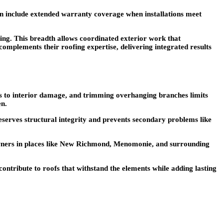
ten include extended warranty coverage when installations meet
ng. This breadth allows coordinated exterior work that
mplements their roofing expertise, delivering integrated results
ds to interior damage, and trimming overhanging branches limits
en.
serves structural integrity and prevents secondary problems like
owners in places like New Richmond, Menomonie, and surrounding
contribute to roofs that withstand the elements while adding lasting