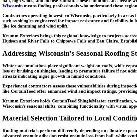
hail, high winds, and intense rainfall. These conditions accelerate w
Wisconsin
means finding professionals who understand these regiona
Contractors operating in western Wisconsin, particularly in areas li
such as shingles engineered for impact resistance and flexibility i
like ice damming and wind uplift.
Krumm Exteriors brings this regional knowledge to projects acr
Hudson and River Falls to Chippewa Falls and Eau Claire. Establishe
Addressing Wisconsin’s Seasonal Roofing St
Winter accumulations place significant weight on roofs, while rep
loss or bruising on shingles, leading to premature failure if not ad
streaks indicating algae growth in humid conditions.
Experienced contractors assess these vulnerabilities during inspect
like CertainTeed offer enhanced wind and impact ratings, providing 
Krumm Exteriors holds CertainTeed ShingleMaster certification, whi
Wisconsin’s seasonal shifts, combining functionality with visual app
Material Selection Tailored to Local Conditi
Roofing materials perform differently depending on climate exposur
advanced granule adhesion resist granule loss from hail, while synt