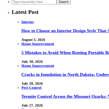
Latest Post
Interior
How to Choose an Interior Design Style That 
August 3, 2026
Home Improvement
5 Mistakes to Avoid When Renting Portable B
July 30, 2026
Home Improvement
Cracks in foundation in North Dakota: Under
July 28, 2026
Pest Control
Termite Control Across the Missouri Ozarks:
July 27, 2026