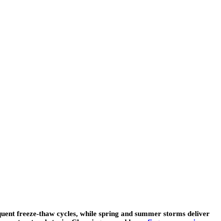
quent freeze-thaw cycles, while spring and summer storms deliver