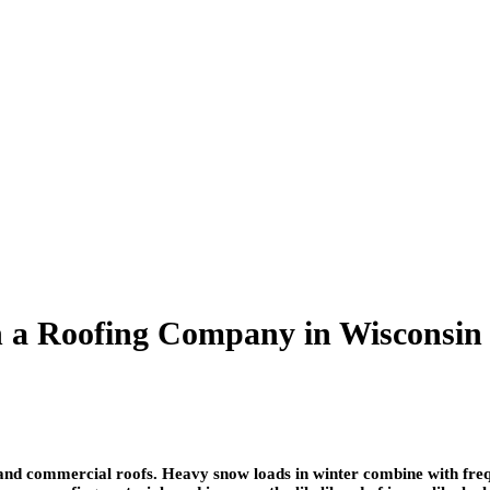
th a Roofing Company in Wisconsin
l and commercial roofs. Heavy snow loads in winter combine with fre