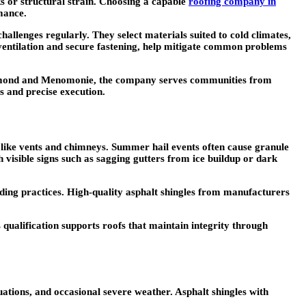
aks or structural strain. Choosing a capable
roofing company in
mance.
hallenges regularly. They select materials suited to cold climates,
e ventilation and secure fastening, help mitigate common problems
chmond and Menomonie, the company serves communities from
s and precise execution.
 like vents and chimneys. Summer hail events often cause granule
 visible signs such as sagging gutters from ice buildup or dark
lding practices. High-quality asphalt shingles from manufacturers
qualification supports roofs that maintain integrity through
ations, and occasional severe weather. Asphalt shingles with