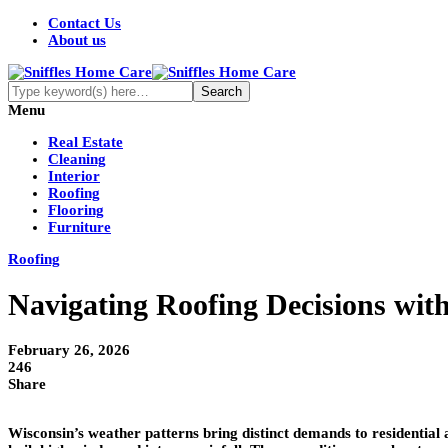
Contact Us
About us
Menu
Real Estate
Cleaning
Interior
Roofing
Flooring
Furniture
Roofing
Navigating Roofing Decisions wi
February 26, 2026
246
Share
Wisconsin’s weather patterns bring distinct demands to residentia