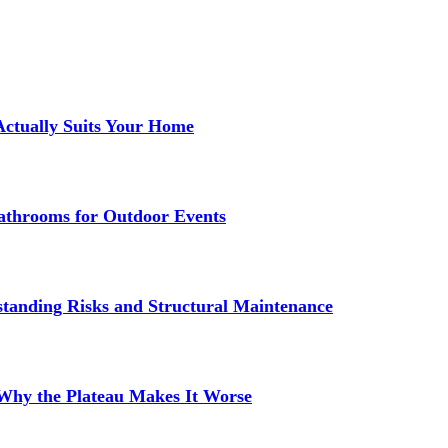
Actually Suits Your Home
athrooms for Outdoor Events
standing Risks and Structural Maintenance
 Why the Plateau Makes It Worse