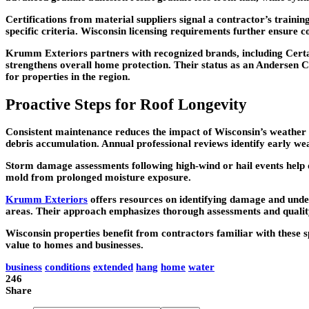
Certifications from material suppliers signal a contractor’s train
specific criteria. Wisconsin licensing requirements further ensure 
Krumm Exteriors partners with recognized brands, including Certai
strengthens overall home protection. Their status as an Andersen C
for properties in the region.
Proactive Steps for Roof Longevity
Consistent maintenance reduces the impact of Wisconsin’s weather 
debris accumulation. Annual professional reviews identify early wear
Storm damage assessments following high-wind or hail events help 
mold from prolonged moisture exposure.
Krumm Exteriors
offers resources on identifying damage and und
areas. Their approach emphasizes thorough assessments and quality
Wisconsin properties benefit from contractors familiar with these sp
value to homes and businesses.
business
conditions
extended
hang
home
water
246
Share