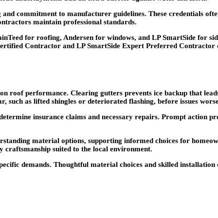
ing and commitment to manufacturer guidelines. These credentials of
contractors maintain professional standards.
nTeed for roofing, Andersen for windows, and LP SmartSide for sidi
ertified Contractor and LP SmartSide Expert Preferred Contractor co
on roof performance. Clearing gutters prevents ice backup that lea
, such as lifted shingles or deteriorated flashing, before issues wors
determine insurance claims and necessary repairs. Prompt action pre
erstanding material options, supporting informed choices for home
 craftsmanship suited to the local environment.
ecific demands. Thoughtful material choices and skilled installation 