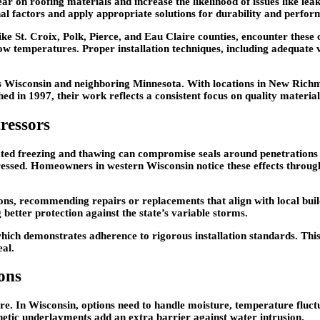
ear on roofing materials and increase the likelihood of issues like le
l factors and apply appropriate solutions for durability and perfor
ke St. Croix, Polk, Pierce, and Eau Claire counties, encounter these c
n low temperatures. Proper installation techniques, including adequat
oss Wisconsin and neighboring Minnesota. With locations in New Ri
d in 1997, their work reflects a consistent focus on quality material
ressors
eated freezing and thawing can compromise seals around penetrations
dressed. Homeowners in western Wisconsin notice these effects through
ions, recommending repairs or replacements that align with local bui
better protection against the state’s variable storms.
ch demonstrates adherence to rigorous installation standards. This 
eal.
ons
e. In Wisconsin, options need to handle moisture, temperature fluctu
hetic underlayments add an extra barrier against water intrusion.