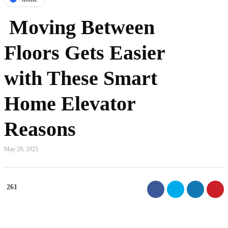
Moving Between
Floors Gets Easier
with These Smart
Home Elevator
Reasons
May 29, 2025
261