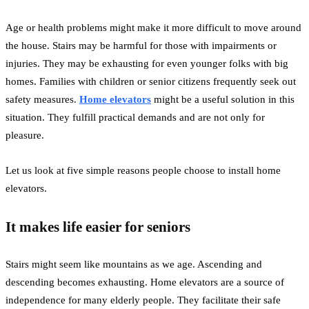
Age or health problems might make it more difficult to move around
the house. Stairs may be harmful for those with impairments or
injuries. They may be exhausting for even younger folks with big
homes. Families with children or senior citizens frequently seek out
safety measures.
Home elevators
might be a useful solution in this
situation. They fulfill practical demands and are not only for
pleasure.
Let us look at five simple reasons people choose to install home
elevators.
It makes life easier for seniors
Stairs might seem like mountains as we age. Ascending and
descending becomes exhausting. Home elevators are a source of
independence for many elderly people. They facilitate their safe