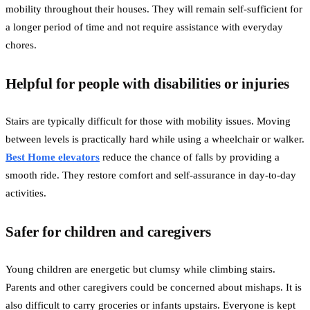
mobility throughout their houses. They will remain self-sufficient for
a longer period of time and not require assistance with everyday
chores.
Helpful for people with disabilities or injuries
Stairs are typically difficult for those with mobility issues. Moving
between levels is practically hard while using a wheelchair or walker.
Best Home elevators
reduce the chance of falls by providing a
smooth ride. They restore comfort and self-assurance in day-to-day
activities.
Safer for children and caregivers
Young children are energetic but clumsy while climbing stairs.
Parents and other caregivers could be concerned about mishaps. It is
also difficult to carry groceries or infants upstairs. Everyone is kept