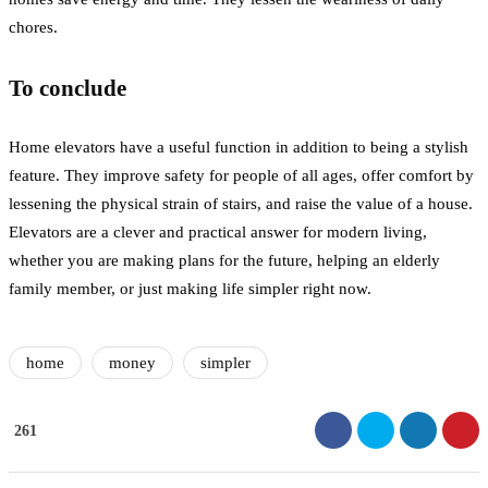
chores.
To conclude
Home elevators have a useful function in addition to being a stylish
feature. They improve safety for people of all ages, offer comfort by
lessening the physical strain of stairs, and raise the value of a house.
Elevators are a clever and practical answer for modern living,
whether you are making plans for the future, helping an elderly
family member, or just making life simpler right now.
home
money
simpler
261