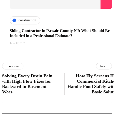
construction
Siding Contractor in Passaic County NJ: What Should Be
Included in a Professional Estimate?
July 17, 2026
Previous
Next
Solving Every Drain Pain
How Fly Screens H
with High Flow Fixes for
Commercial Kitch
Backyard to Basement
Handle Food Safely wit
Woes
Basic Solut