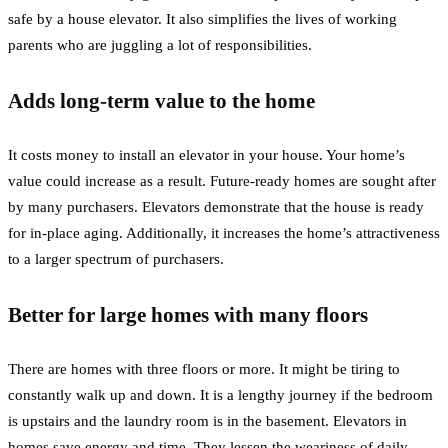
safe by a house elevator. It also simplifies the lives of working
parents who are juggling a lot of responsibilities.
Adds long-term value to the home
It costs money to install an elevator in your house. Your home’s
value could increase as a result. Future-ready homes are sought after
by many purchasers. Elevators demonstrate that the house is ready
for in-place aging. Additionally, it increases the home’s attractiveness
to a larger spectrum of purchasers.
Better for large homes with many floors
There are homes with three floors or more. It might be tiring to
constantly walk up and down. It is a lengthy journey if the bedroom
is upstairs and the laundry room is in the basement. Elevators in
homes save energy and time. They lessen the weariness of daily