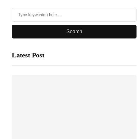
Latest Post