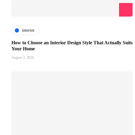
interior
How to Choose an Interior Design Style That Actually Suits
Your Home
August 3, 2026