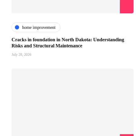
home improvement
Cracks in foundation in North Dakota: Understanding
Risks and Structural Maintenance
July 28, 2026