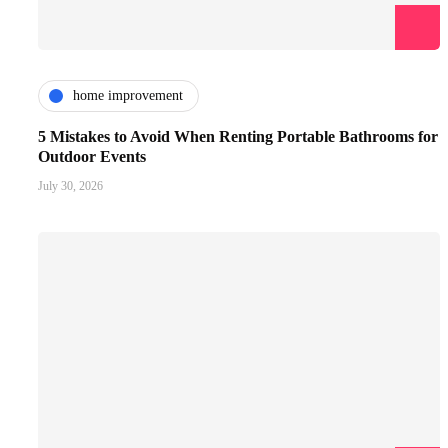
home improvement
5 Mistakes to Avoid When Renting Portable Bathrooms for
Outdoor Events
July 30, 2026