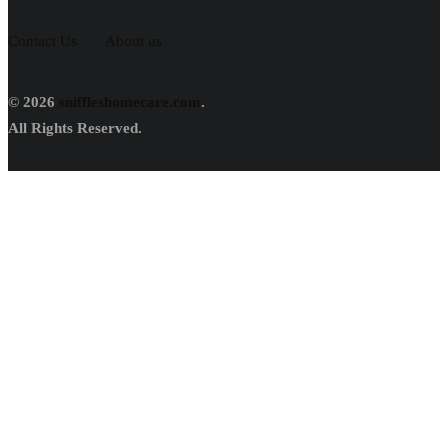
Contact Us
About us
© 2026
sniffleshomecare.com
.
All Rights Reserved.