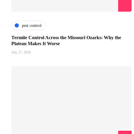
pest control
Termite Control Across the Missouri Ozarks: Why the
Plateau Makes It Worse
July 27, 2026