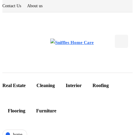
Contact Us
About us
Real Estate
Cleaning
Interior
Roofing
Flooring
Furniture
home