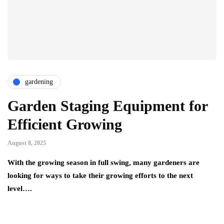
gardening
Garden Staging Equipment for
Efficient Growing
August 8, 2025
With the growing season in full swing, many gardeners are
looking for ways to take their growing efforts to the next
level….