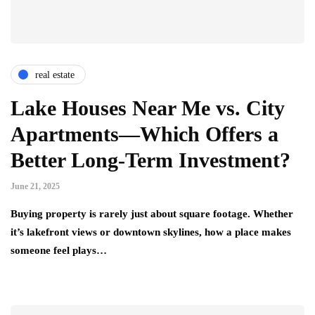
real estate
Lake Houses Near Me vs. City
Apartments—Which Offers a
Better Long-Term Investment?
June 21, 2025
Buying property is rarely just about square footage. Whether
it’s lakefront views or downtown skylines, how a place makes
someone feel plays…