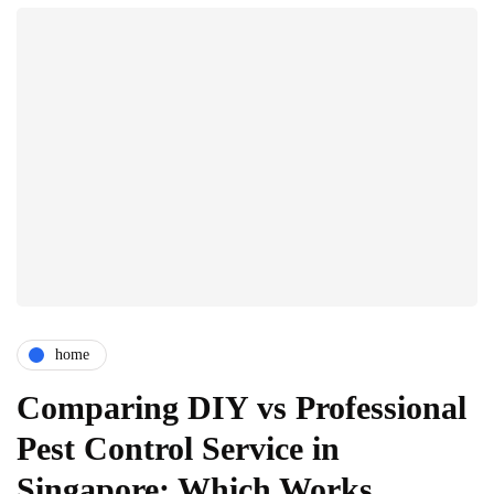
home
Comparing DIY vs Professional
Pest Control Service in
Singapore: Which Works