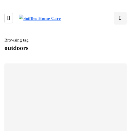
Browsing tag
outdoors