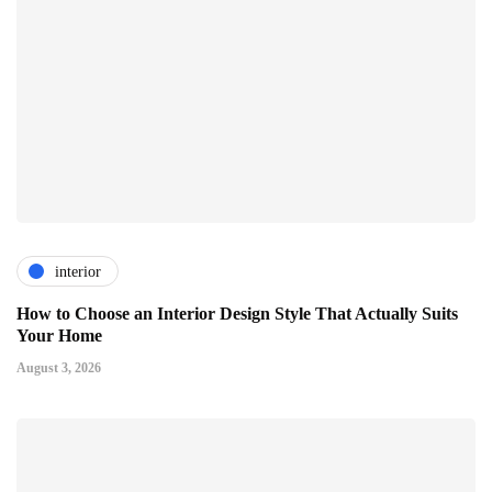
interior
How to Choose an Interior Design Style That Actually Suits
Your Home
August 3, 2026