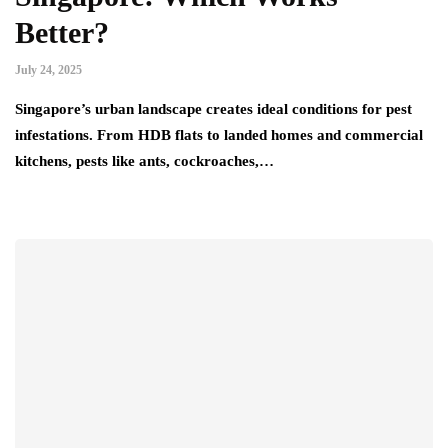
Better?
July 24, 2025
Singapore’s urban landscape creates ideal conditions for pest
infestations. From HDB flats to landed homes and commercial
kitchens, pests like ants, cockroaches,…