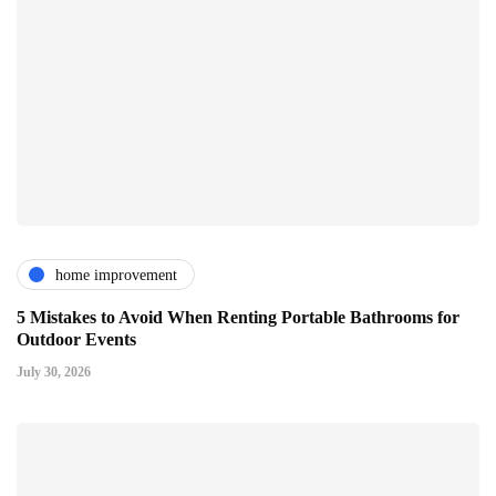
home improvement
5 Mistakes to Avoid When Renting Portable Bathrooms for
Outdoor Events
July 30, 2026