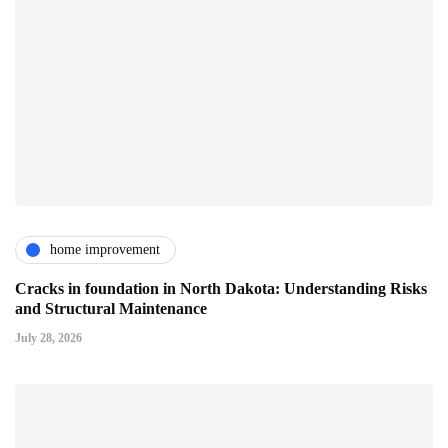
home improvement
Cracks in foundation in North Dakota: Understanding Risks
and Structural Maintenance
July 28, 2026