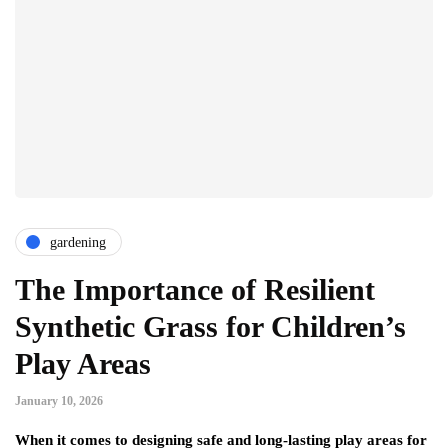
gardening
The Importance of Resilient
Synthetic Grass for Children’s
Play Areas
January 10, 2026
When it comes to designing safe and long‑lasting play areas for