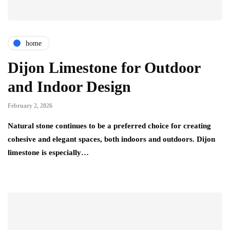
home
Dijon Limestone for Outdoor
and Indoor Design
February 2, 2026
Natural stone continues to be a preferred choice for creating
cohesive and elegant spaces, both indoors and outdoors. Dijon
limestone is especially…