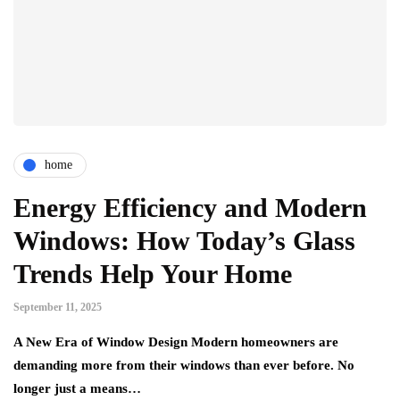
home
Energy Efficiency and Modern
Windows: How Today’s Glass
Trends Help Your Home
September 11, 2025
A New Era of Window Design Modern homeowners are
demanding more from their windows than ever before. No
longer just a means…