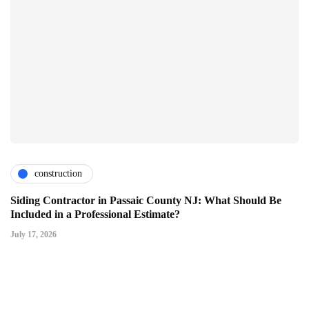
construction
Siding Contractor in Passaic County NJ: What Should Be
Included in a Professional Estimate?
July 17, 2026