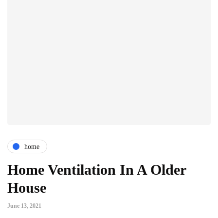
home
Home Ventilation In A Older
House
June 13, 2021