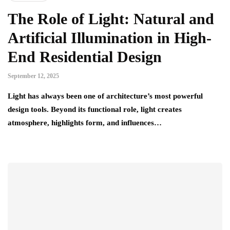
The Role of Light: Natural and
Artificial Illumination in High-
End Residential Design
September 12, 2025
Light has always been one of architecture’s most powerful
design tools. Beyond its functional role, light creates
atmosphere, highlights form, and influences…