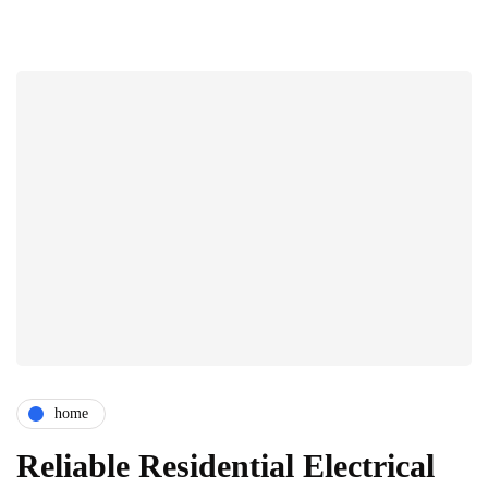
home
Reliable Residential Electrical