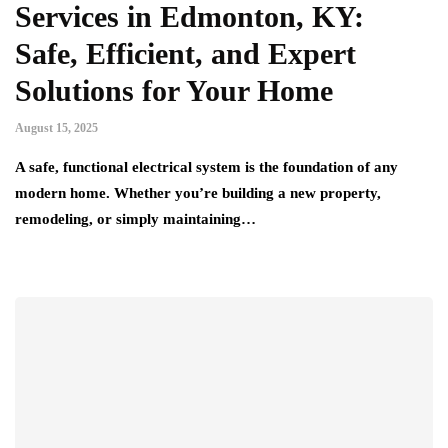
Services in Edmonton, KY:
Safe, Efficient, and Expert
Solutions for Your Home
August 15, 2025
A safe, functional electrical system is the foundation of any
modern home. Whether you’re building a new property,
remodeling, or simply maintaining…