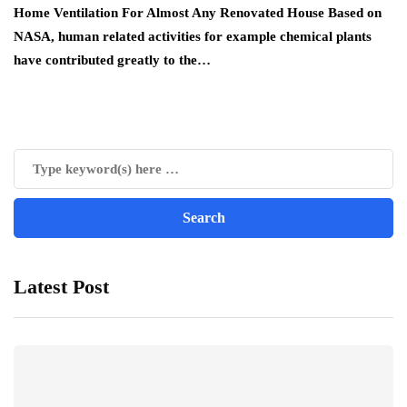
Home Ventilation For Almost Any Renovated House Based on
NASA, human related activities for example chemical plants
have contributed greatly to the…
Latest Post