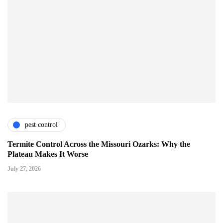
pest control
Termite Control Across the Missouri Ozarks: Why the
Plateau Makes It Worse
July 27, 2026