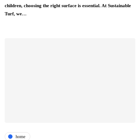
children, choosing the right surface is essential. At Sustainable
Turf, we…
home