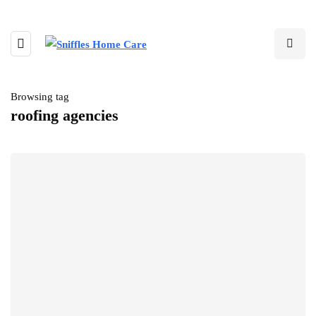
Browsing tag
roofing agencies