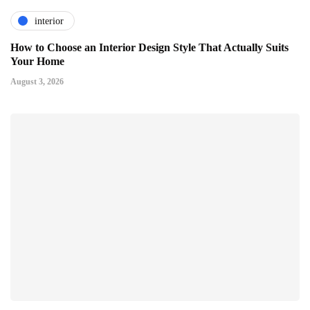
interior
How to Choose an Interior Design Style That Actually Suits
Your Home
August 3, 2026