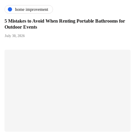
home improvement
5 Mistakes to Avoid When Renting Portable Bathrooms for
Outdoor Events
July 30, 2026