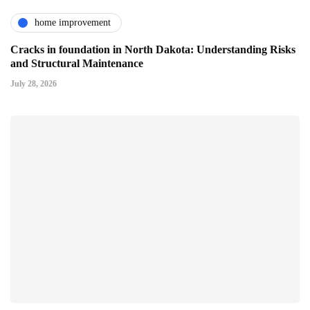
home improvement
Cracks in foundation in North Dakota: Understanding Risks
and Structural Maintenance
July 28, 2026