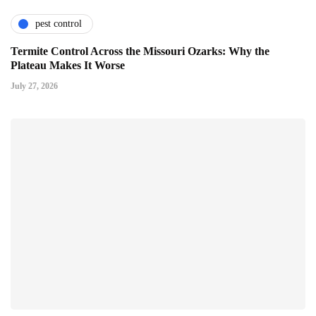
pest control
Termite Control Across the Missouri Ozarks: Why the
Plateau Makes It Worse
July 27, 2026