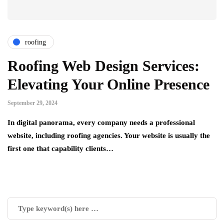
roofing
Roofing Web Design Services:
Elevating Your Online Presence
September 29, 2024
In digital panorama, every company needs a professional
website, including roofing agencies. Your website is usually the
first one that capability clients…