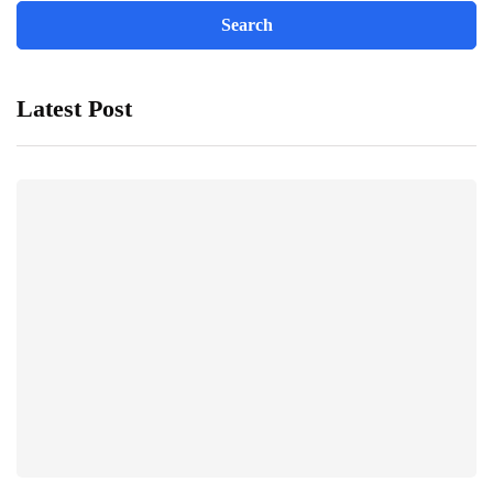
Latest Post