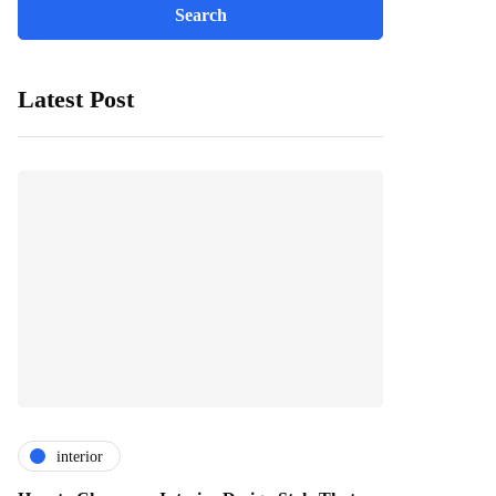
Latest Post
interior