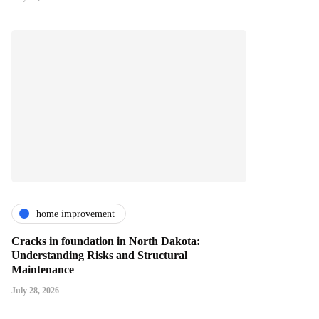
home improvement
Cracks in foundation in North Dakota:
Understanding Risks and Structural
Maintenance
July 28, 2026