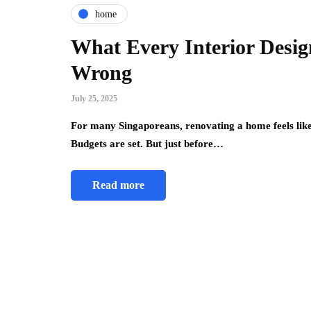
home
What Every Interior Desig
Wrong
July 25, 2025
For many Singaporeans, renovating a home feels like t
Budgets are set. But just before…
Read more