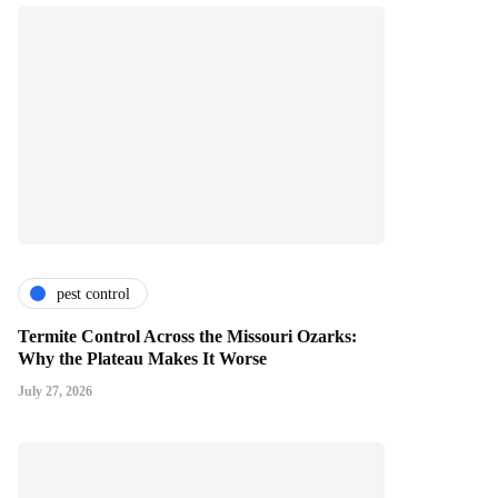
pest control
Termite Control Across the Missouri Ozarks:
Why the Plateau Makes It Worse
July 27, 2026