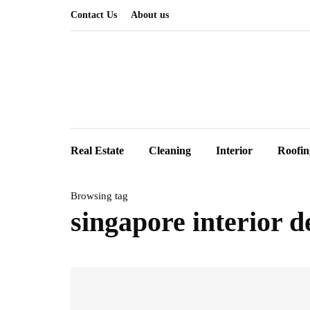
Contact Us
About us
Real Estate
Cleaning
Interior
Roofin
Browsing tag
singapore interior d