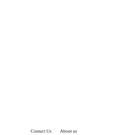
Contact Us
About us