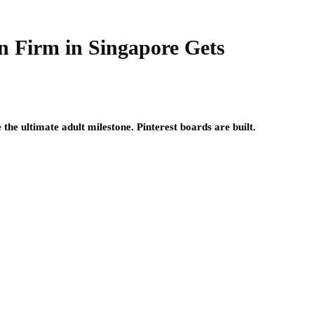
n Firm in Singapore Gets
he ultimate adult milestone. Pinterest boards are built.