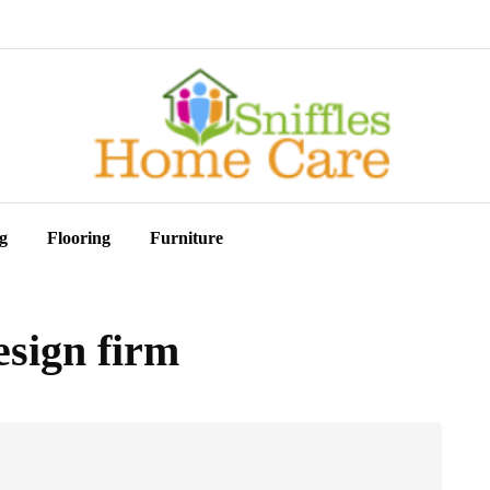
g
Flooring
Furniture
esign firm