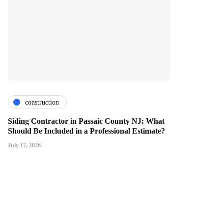
construction
Siding Contractor in Passaic County NJ: What
Should Be Included in a Professional Estimate?
July 17, 2026