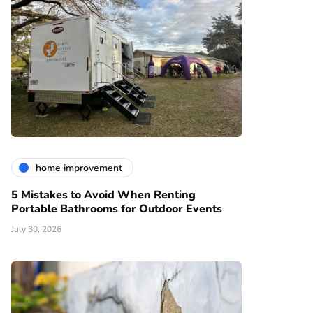
home improvement
5 Mistakes to Avoid When Renting
Portable Bathrooms for Outdoor Events
July 30, 2026