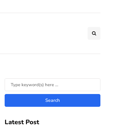
Latest Post