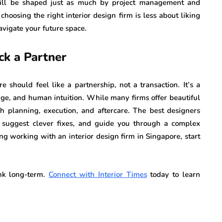
will be shaped just as much by project management and
choosing the right interior design firm is less about liking
avigate your future space.
ck a Partner
 should feel like a partnership, not a transaction. It’s a
edge, and human intuition. While many firms offer beautiful
ach planning, execution, and aftercare. The best designers
, suggest clever fixes, and guide you through a complex
ing working with an interior design firm in Singapore, start
.
ink long-term.
Connect with Interior Times
today to learn