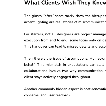
What Clients Wish They Knew
The glossy “after” shots rarely show the hiccups
accent lighting are real stories of miscommunicati
For starters, not all designers are project mana
execution from end to end, some focus only on de
This handover can lead to missed details and acco
Then there’s the issue of assumptions. Homeowne
behalf. This mismatch in expectations can stall
collaborations involve two-way communication, 
client stays actively engaged throughout.
Another commonly hidden aspect is post-renovatio
concerns, and user feedback.