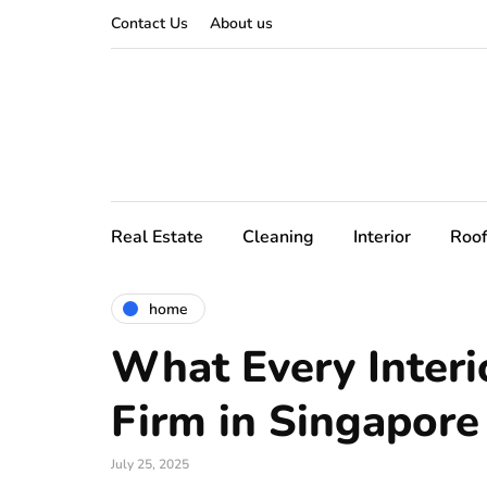
Contact Us
About us
Real Estate
Cleaning
Interior
Roof
home
What Every Interi
Firm in Singapor
July 25, 2025