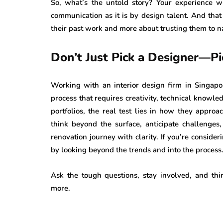
So, what’s the untold story? Your experience 
communication as it is by design talent. And that 
their past work and more about trusting them to n
Don’t Just Pick a Designer—Pi
Working with an interior design firm in Singapore
process that requires creativity, technical knowl
portfolios, the real test lies in how they appro
think beyond the surface, anticipate challenges
renovation journey with clarity. If you’re consider
by looking beyond the trends and into the process
Ask the tough questions, stay involved, and th
more.