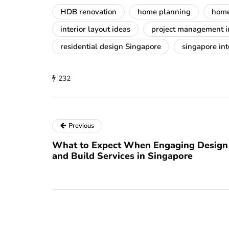
HDB renovation
home planning
home
interior layout ideas
project management in
residential design Singapore
singapore int
232
Previous
What to Expect When Engaging Design
and Build Services in Singapore