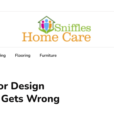
ing
Flooring
Furniture
or Design
e Gets Wrong