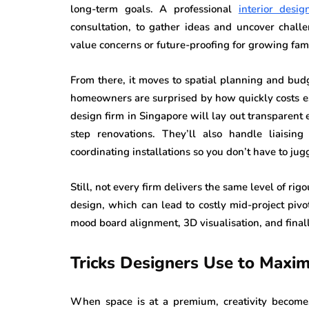
long-term goals. A professional
interior desi
consultation, to gather ideas and uncover challen
value concerns or future-proofing for growing fami
From there, it moves to spatial planning and budg
homeowners are surprised by how quickly costs es
design firm in Singapore will lay out transparent e
step renovations. They’ll also handle liaising
coordinating installations so you don’t have to ju
Still, not every firm delivers the same level of ri
design, which can lead to costly mid-project pivo
mood board alignment, 3D visualisation, and finall
Tricks Designers Use to Maxi
When space is at a premium, creativity become