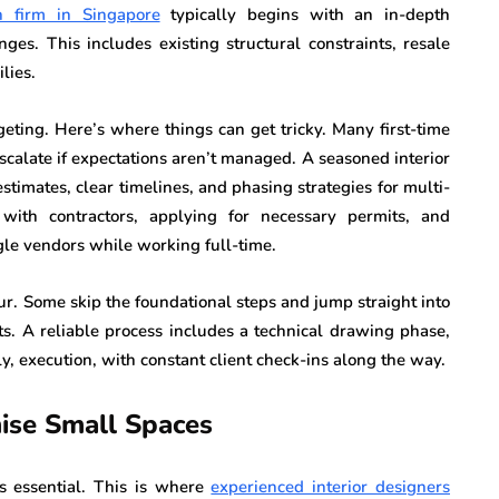
gn firm in Singapore
typically begins with an in-depth
ges. This includes existing structural constraints, resale
lies.
eting. Here’s where things can get tricky. Many first-time
calate if expectations aren’t managed. A seasoned interior
stimates, clear timelines, and phasing strategies for multi-
 with contractors, applying for necessary permits, and
ggle vendors while working full-time.
gour. Some skip the foundational steps and jump straight into
ts. A reliable process includes a technical drawing phase,
y, execution, with constant client check-ins along the way.
mise Small Spaces
s essential. This is where
experienced interior designers