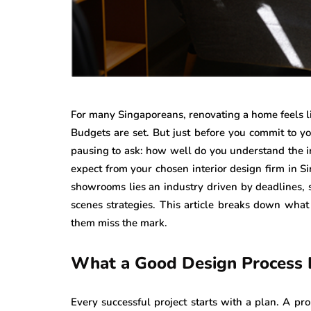
For many Singaporeans, renovating a home feels lik
Budgets are set. But just before you commit to you
pausing to ask: how well do you understand the i
expect from your chosen interior design firm in 
showrooms lies an industry driven by deadlines, s
scenes strategies. This article breaks down what
them miss the mark.
What a Good Design Process 
Every successful project starts with a plan. A pr