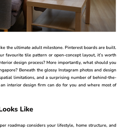
e the ultimate adult milestone. Pinterest boards are built.
r favourite tile pattern or open-concept layout, it’s worth
nterior design process? More importantly, what should you
Singapore? Beneath the glossy Instagram photos and design
patial limitations, and a surprising number of behind-the-
 an interior design firm can do for you and where most of
Looks Like
oper roadmap considers your lifestyle, home structure, and