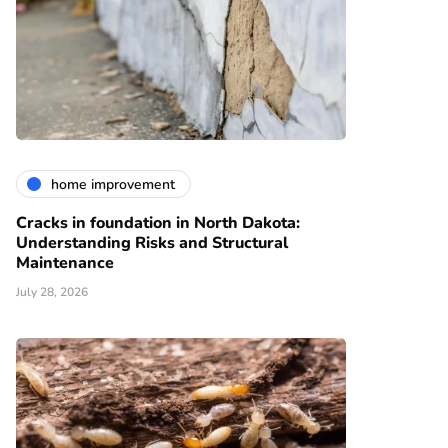
home improvement
Cracks in foundation in North Dakota:
Understanding Risks and Structural
Maintenance
July 28, 2026