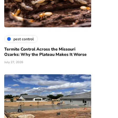
pest control
Termite Control Across the Missouri
Ozarks: Why the Plateau Makes It Worse
July 27, 2026