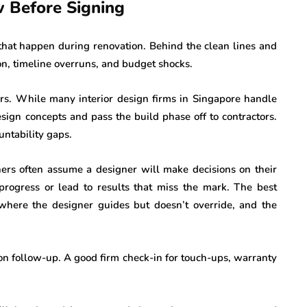
 Before Signing
 that happen during renovation. Behind the clean lines and
on, timeline overruns, and budget shocks.
gers. While many interior design firms in Singapore handle
sign concepts and pass the build phase off to contractors.
untability gaps.
rs often assume a designer will make decisions on their
 progress or lead to results that miss the mark. The best
where the designer guides but doesn’t override, and the
n follow-up. A good firm check-in for touch-ups, warranty