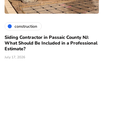
construction
Siding Contractor in Passaic County NJ:
What Should Be Included in a Professional
Estimate?
July 17, 2026