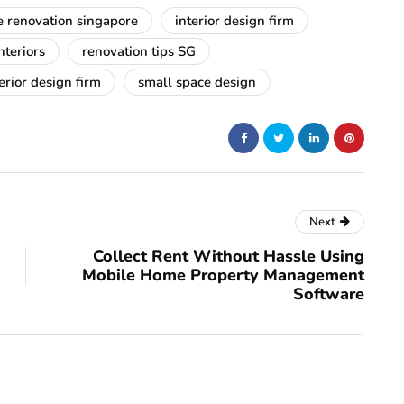
 renovation singapore
interior design firm
teriors
renovation tips SG
erior design firm
small space design
Next
Collect Rent Without Hassle Using
Mobile Home Property Management
Software