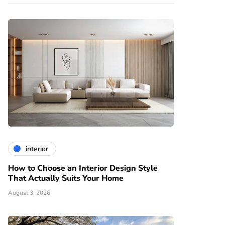
interior
How to Choose an Interior Design Style
That Actually Suits Your Home
August 3, 2026