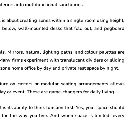
teriors into multifunctional sanctuaries.
s is about creating zones within a single room using height,
as below, wall-mounted desks that fold out, and pegboard
ls. Mirrors, natural lighting paths, and colour palettes are
Many firms experiment with translucent dividers or sliding
zone home office by day and private rest space by night.
niture on casters or modular seating arrangements allows
day or event. These are game-changers for daily living.
is its ability to think function first. Yes, your space should
 for the way you live. And when space is limited, every