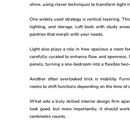
shine, using clever techniques to transform tight in
One widely used strategy is vertical layering. Thi
lighting, and storage. Loft beds with study are
pantries that morph with your needs.
Light also plays a role in how spacious a room fee
carefully curated to enhance flow and openness. 
panels, turning a one-bedroom into a flexible two-
Another often overlooked trick is mobility. Fur
rooms to shift functions depending on the time of 
What sets a truly skilled interior design firm apart 
look good, but more importantly, it should work
centimetre counts.