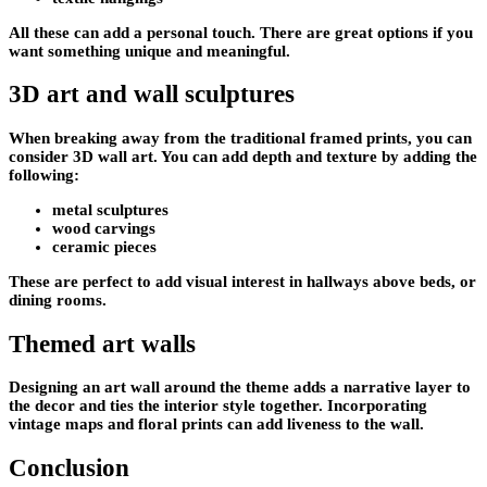
All these can add a personal touch. There are great options if you
want something unique and meaningful.
3D art and wall sculptures
When breaking away from the traditional framed prints, you can
consider 3D wall art. You can add depth and texture by adding the
following:
metal sculptures
wood carvings
ceramic pieces
These are perfect to add visual interest in hallways above beds, or
dining rooms.
Themed art walls
Designing an art wall around the theme adds a narrative layer to
the decor and ties the interior style together. Incorporating
vintage maps and floral prints can add liveness to the wall.
Conclusion