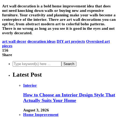
Art wall decoration is a bold home improvement idea that does
not need knocking down walls or buying new and expensive
furniture. Your creativity and planning make your walls become a
centerpiece of the interior. There are art wall decorations you can
opt for, from abstract modern art to colorful boho patterns.
There is no wrong as long as you see it is good in the eyes and not
overly decorated.
art wall decor
decoration ideas
DIY art projects
Oversized art
pieces
156
Share
Latest Post
Interior
How to Choose an Interior Design Style That
Actually Suits Your Home
August 3, 2026
Home Improvement