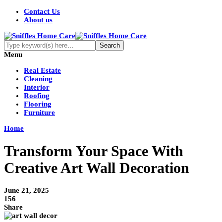
Contact Us
About us
Menu
Real Estate
Cleaning
Interior
Roofing
Flooring
Furniture
Home
Transform Your Space With
Creative Art Wall Decoration
June 21, 2025
156
Share