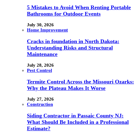
5 Mistakes to Avoid When Renting Portable
Bathrooms for Outdoor Events
July 30, 2026
Home Improvement
Cracks in foundation in North Dakota:
Understanding Risks and Structural
Maintenance
July 28, 2026
Pest Control
Termite Control Across the Missouri Ozarks:
Why the Plateau Makes It Worse
July 27, 2026
Construction
Siding Contractor in Passaic County NJ:
What Should Be Included in a Professional
Estimate?