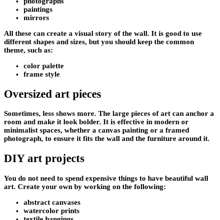
photographs
paintings
mirrors
All these can create a visual story of the wall. It is good to use
different shapes and sizes, but you should keep the common
theme, such as:
color palette
frame style
Oversized art pieces
Sometimes, less shows more. The large pieces of art can anchor a
room and make it look bolder. It is effective in modern or
minimalist spaces, whether a canvas painting or a framed
photograph, to ensure it fits the wall and the furniture around it.
DIY art projects
You do not need to spend expensive things to have beautiful wall
art. Create your own by working on the following:
abstract canvases
watercolor prints
textile hangings