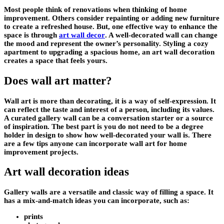
Most people think of renovations when thinking of home
improvement. Others consider repainting or adding new furniture
to create a refreshed house. But, one effective way to enhance the
space is through
art wall decor
. A well-decorated wall can change
the mood and represent the owner’s personality. Styling a cozy
apartment to upgrading a spacious home, an art wall decoration
creates a space that feels yours.
Does wall art matter?
Wall art is more than decorating, it is a way of self-expression. It
can reflect the taste and interest of a person, including its values.
A curated gallery wall can be a conversation starter or a source
of inspiration. The best part is you do not need to be a degree
holder in design to show how well-decorated your wall is. There
are a few tips anyone can incorporate wall art for home
improvement projects.
Art wall decoration ideas
Gallery walls are a versatile and classic way of filling a space. It
has a mix-and-match ideas you can incorporate, such as:
prints